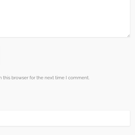
 this browser for the next time I comment.