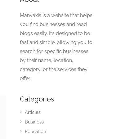
Manyaxis is a website that helps
you find businesses and read
blogs easily. It’s designed to be
fast and simple, allowing you to
search for specific businesses
by their name, location,
category, or the services they
offer.
Categories
Articles
Business
Education