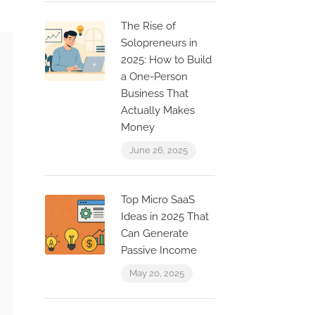
The Rise of
Solopreneurs in
2025: How to Build
a One-Person
Business That
Actually Makes
Money
June 26, 2025
Top Micro SaaS
Ideas in 2025 That
Can Generate
Passive Income
May 20, 2025