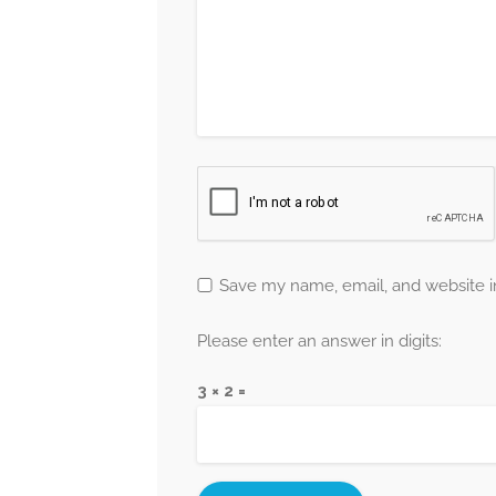
Save my name, email, and website in
Please enter an answer in digits:
3 × 2 =