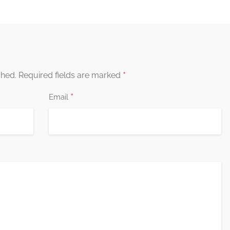
*
shed.
Required fields are marked
*
Email