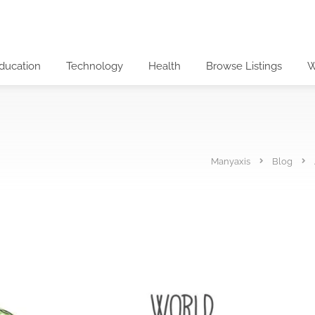
ducation
Technology
Health
Browse Listings
W
Manyaxis
Blog