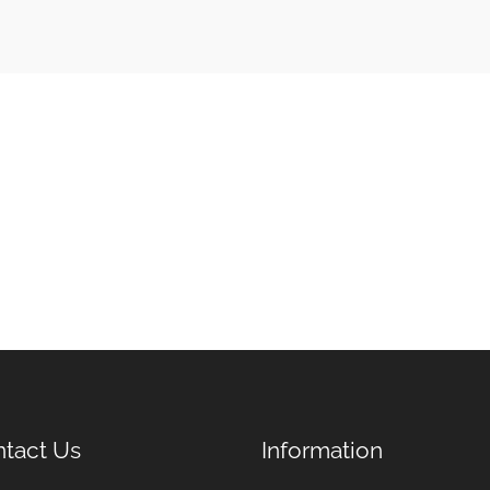
tact Us
Information