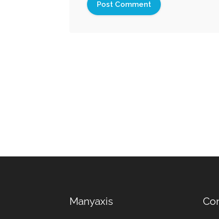
Manyaxis
Con