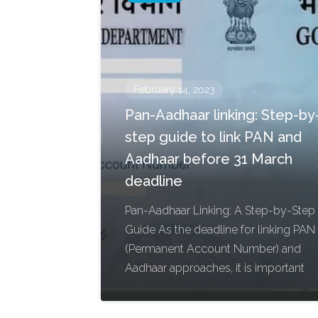
February 14, 2023
Pan-Aadhaar linking: Step-by
step guide to link PAN and
Aadhaar before 31 March
deadline
Pan-Aadhaar Linking: A Step-by-Step
Guide As the deadline for linking PAN
(Permanent Account Number) and
Aadhaar approaches, it is important