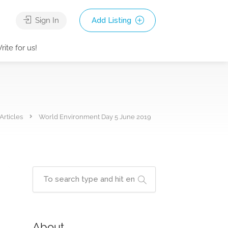
Sign In
Add Listing
rite for us!
Articles
World Environment Day 5 June 2019
About