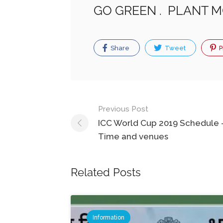
GO GREEN . PLANT M
Share
Tweet
P
Post
Previous Post
navigation
ICC World Cup 2019 Schedule 
Time and venues
Related Posts
Information