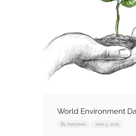
World Environment Da
By
manyaxis
June 5, 2019