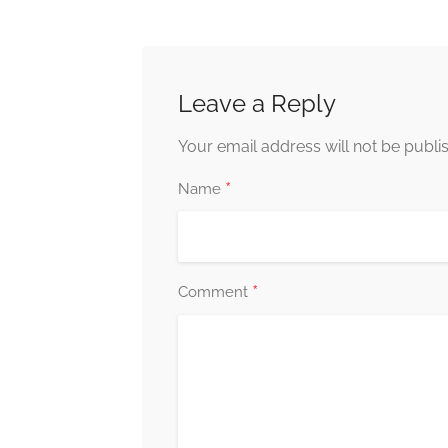
Leave a Reply
Your email address will not be publi
*
Name
*
Comment