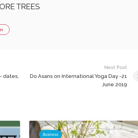
ORE TREES
in
Next Post
– dates,
Do Asans on International Yoga Day -21
June 2019
Business