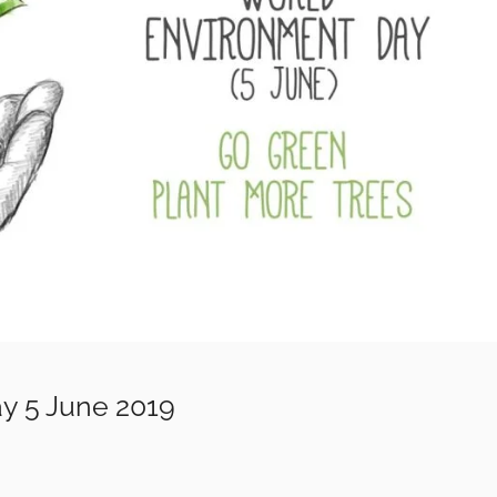
y 5 June 2019