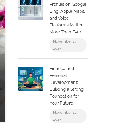
Profiles on Google,
Bing, Apple Maps,
and Voice
Platforms Matter
More Than Ever
November 17,
2025
Finance and
Personal
Development:
Building a Strong
Foundation for
Your Future
November 12,
2025