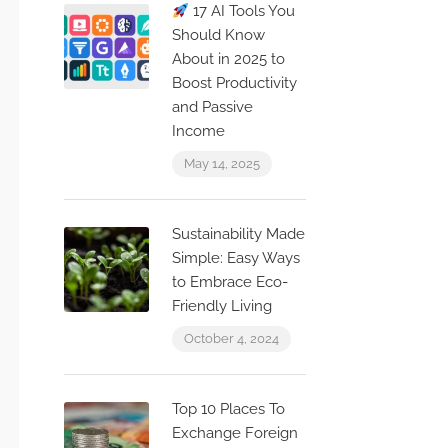
17 AI Tools You
Should Know
About in 2025 to
Boost Productivity
and Passive
Income
May 14, 2025
Sustainability Made
Simple: Easy Ways
to Embrace Eco-
Friendly Living
October 4, 2024
Top 10 Places To
Exchange Foreign