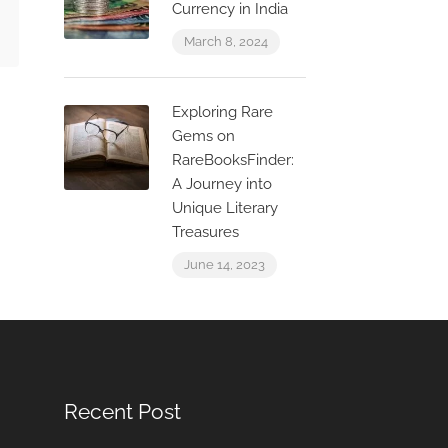
Currency in India
March 8, 2024
Exploring Rare
Gems on
RareBooksFinder:
A Journey into
Unique Literary
Treasures
June 14, 2023
Recent Post