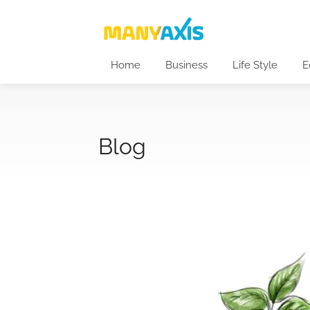
Home
Business
Life Style
E
Blog