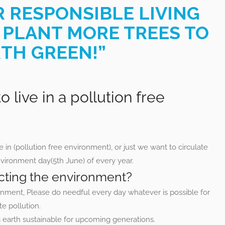
R RESPONSIBLE LIVING
 PLANT MORE TREES TO
TH GREEN!”
o live in a pollution free
e in (pollution free environment), or just we want to circulate
ironment day(5th June) of every year.
tecting the environment?
ronment, Please do needful every day whatever is possible for
te pollution.
is earth sustainable for upcoming generations.