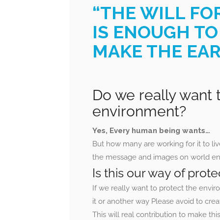
“THE WILL FO
IS ENOUGH TO
MAKE THE EAR
Do we really want t
environment?
Yes, Every human being wants…
But how many are working for it to liv
the message and images on world env
Is this our way of pro
If we really want to protect the envi
it or another way Please avoid to crea
This will real contribution to make th