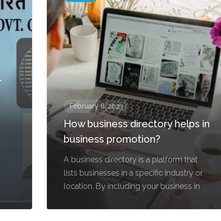
-
February 8, 2023
How business directory helps in
business promotion?
A business directory is a platform that
lists businesses in a specific industry or
location. By including your business in