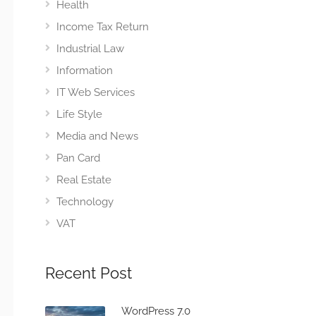
Health
Income Tax Return
Industrial Law
Information
IT Web Services
Life Style
Media and News
Pan Card
Real Estate
Technology
VAT
Recent Post
WordPress 7.0