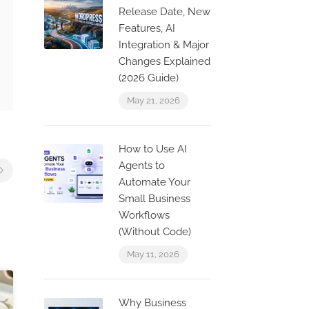
Release Date, New
Features, AI
Integration & Major
Changes Explained
(2026 Guide)
May 21, 2026
How to Use AI
Agents to
Automate Your
Small Business
Workflows
(Without Code)
May 11, 2026
Why Business