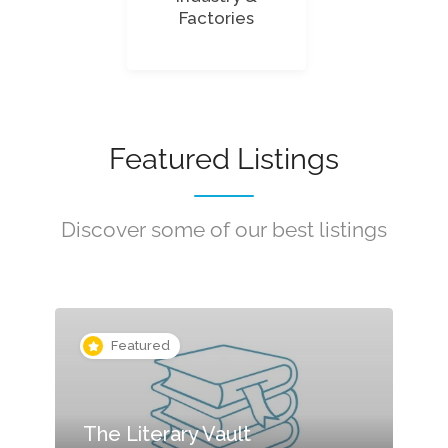
Factories
Featured Listings
Discover some of our best listings
Featured
The Literary Vault