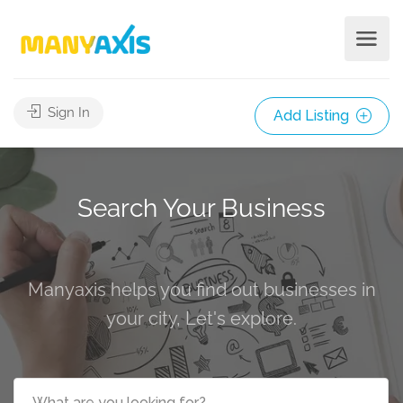
Sign In
Add Listing
Search Your Business
Manyaxis helps you find out businesses in
your city, Let's explore.