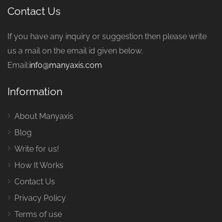
Contact Us
If you have any inquiry or suggestion then please write
us a mail on the email id given below.
Email:
info@manyaxis.com
Information
About Manyaxis
Blog
Write for us!
How It Works
Contact Us
Privacy Policy
Terms of use