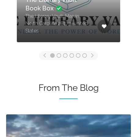
Book Box
The Literary Vault, Marvin
North Carolina 28173, United
States
From The Blog