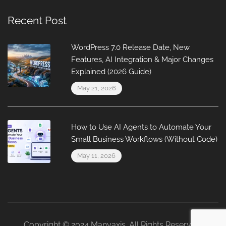
Recent Post
WordPress 7.0 Release Date, New
Features, AI Integration & Major Changes
Explained (2026 Guide)
May 21, 2026
How to Use AI Agents to Automate Your
Small Business Workflows (Without Code)
May 11, 2026
Copyright © 2024 Manyaxis. All Rights Reserved.