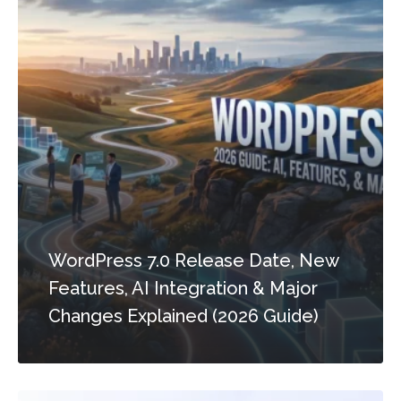
WordPress 7.0 Release Date, New
Features, AI Integration & Major
Changes Explained (2026 Guide)