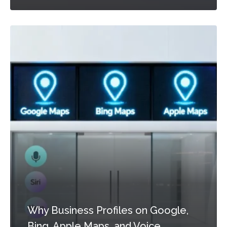
Why Business Profiles on Google,
Bing, Apple Maps, and Voice