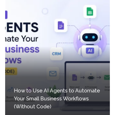
How to Use AI Agents to Automate
Your Small Business Workflows
(Without Code)