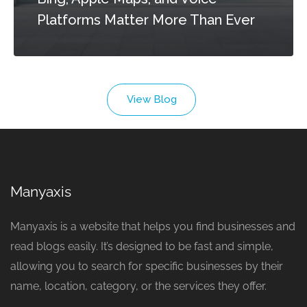
Platforms Matter More Than Ever
View Blog
Manyaxis
Manyaxis is a website that helps you find businesses and
read blogs easily. It’s designed to be fast and simple,
allowing you to search for specific businesses by their
name, location, category, or the services they offer.