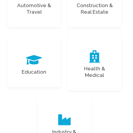
Automotive &
Construction &
Travel
Real Estate
Health &
Education
Medical
Industry &