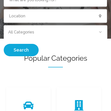
All Categories
Search
Popular Categories