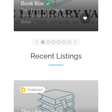
Book Box
The Literary Vault, Marvin
North Carolina 28173, United
States
Recent Listings
Featured
The Literary Vault