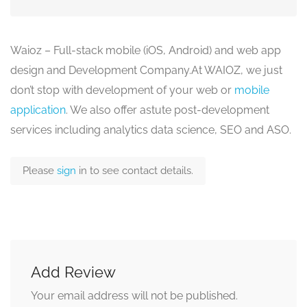
Waioz – Full-stack mobile (iOS, Android) and web app
design and Development Company.At WAIOZ, we just
don’t stop with development of your web or
mobile
application
. We also offer astute post-development
services including analytics data science, SEO and ASO.
Please
sign
in to see contact details.
Add Review
Your email address will not be published.