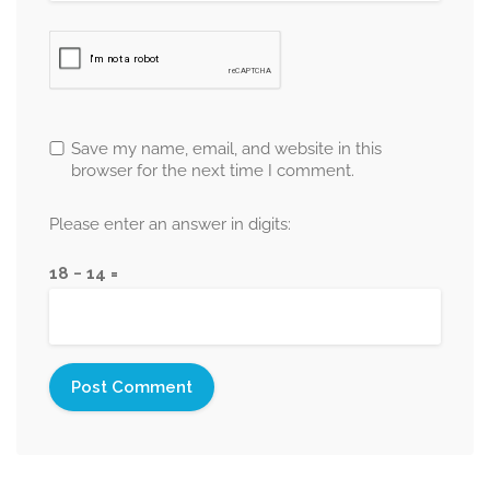
Save my name, email, and website in this
browser for the next time I comment.
Please enter an answer in digits:
18 − 14 =