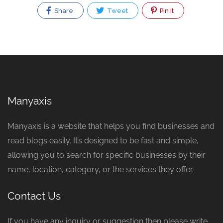
Share
Tweet
Pin It
Manyaxis
Manyaxis is a website that helps you find businesses and
read blogs easily. It’s designed to be fast and simple,
allowing you to search for specific businesses by their
name, location, category, or the services they offer.
Contact Us
If you have any inquiry or suggestion then please write