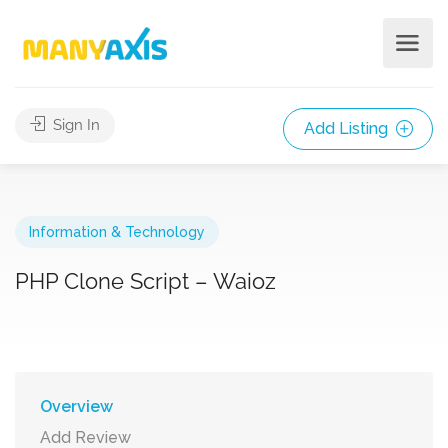
Sign In
Add Listing
Information & Technology
PHP Clone Script – Waioz
Overview
Add Review