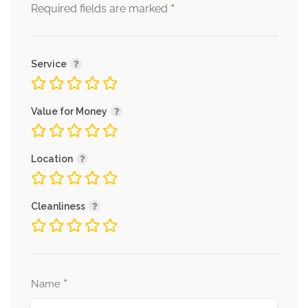
*
Required fields are marked
Service
Value for Money
Location
Cleanliness
*
Name