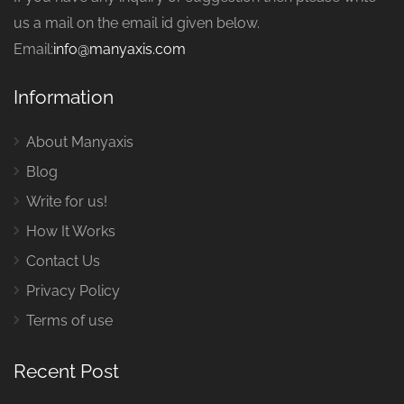
us a mail on the email id given below.
Email:
info@manyaxis.com
Information
About Manyaxis
Blog
Write for us!
How It Works
Contact Us
Privacy Policy
Terms of use
Recent Post