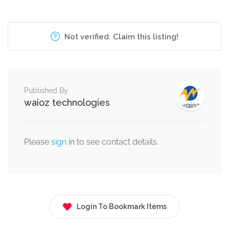
Not verified. Claim this listing!
Published By
waioz technologies
Please
sign
in to see contact details.
Login To Bookmark Items