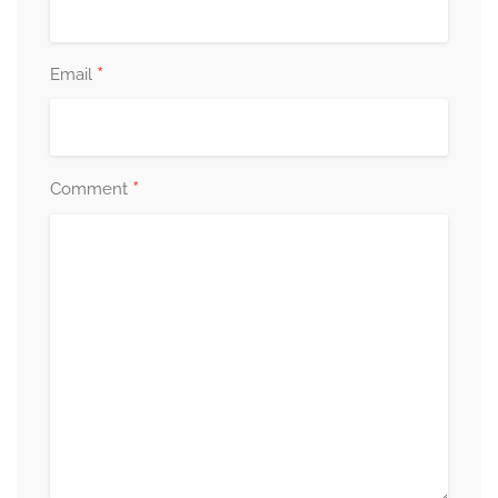
*
Email
*
Comment