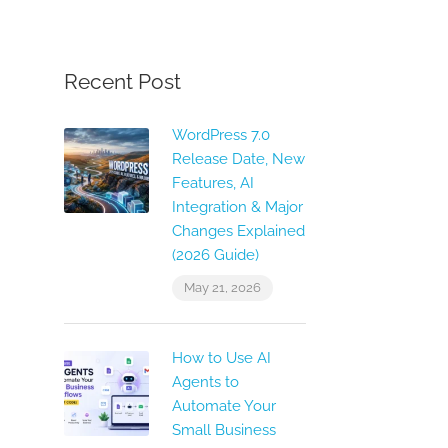
Recent Post
WordPress 7.0
Release Date, New
Features, AI
Integration & Major
Changes Explained
(2026 Guide)
May 21, 2026
How to Use AI
Agents to
Automate Your
Small Business