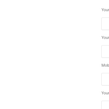
Your
Your
Mob
You