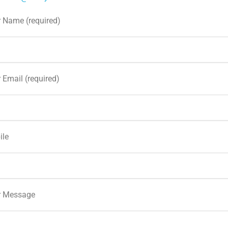
 Name (required)
 Email (required)
ile
r Message