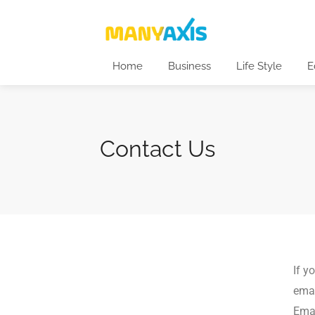
Home
Business
Life Style
E
Contact Us
If y
emai
Emai