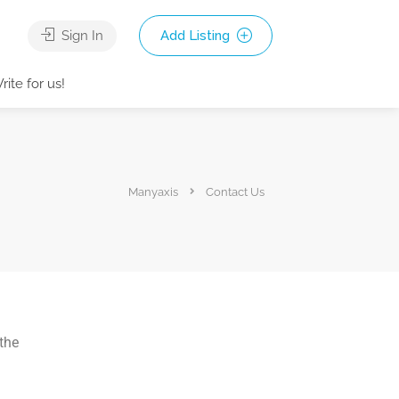
Sign In
Add Listing
rite for us!
Manyaxis
Contact Us
 the