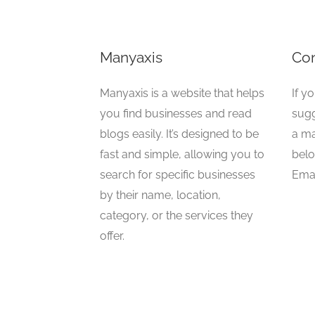
Manyaxis
Con
Manyaxis is a website that helps
If y
you find businesses and read
sugg
blogs easily. It’s designed to be
a ma
fast and simple, allowing you to
belo
search for specific businesses
Emai
by their name, location,
category, or the services they
offer.