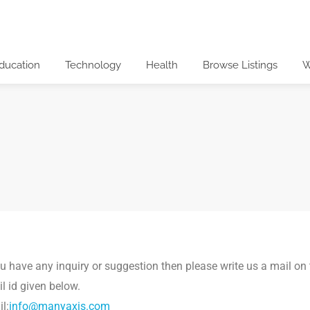
ducation
Technology
Health
Browse Listings
W
ou have any inquiry or suggestion then please write us a mail on
l id given below.
l:
info@manyaxis.com