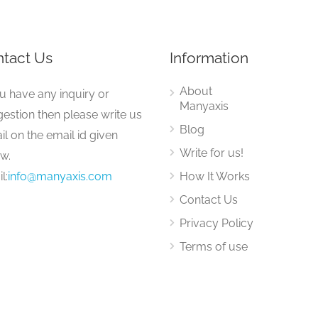
tact Us
Information
About
ou have any inquiry or
Manyaxis
estion then please write us
Blog
il on the email id given
Write for us!
w.
l:
info@manyaxis.com
How It Works
Contact Us
Privacy Policy
Terms of use