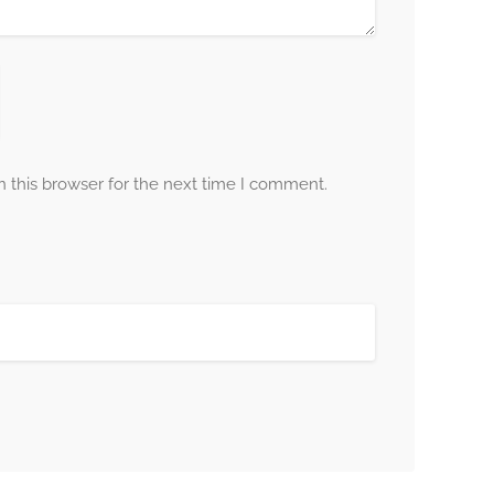
 this browser for the next time I comment.