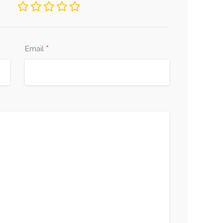
*
Email