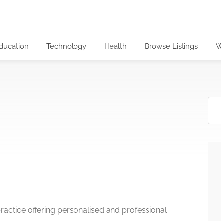
ducation
Technology
Health
Browse Listings
W
actice offering personalised and professional