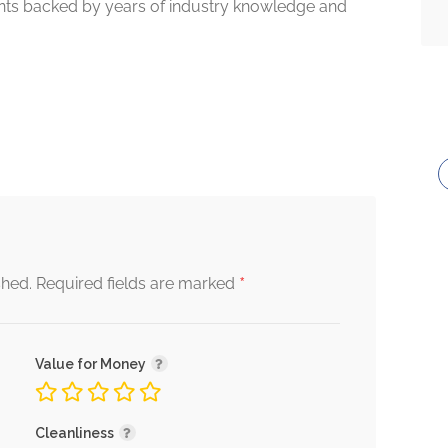
tients backed by years of industry knowledge and
*
shed.
Required fields are marked
Value for Money
Cleanliness