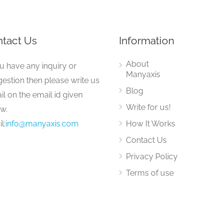
tact Us
Information
About
ou have any inquiry or
Manyaxis
estion then please write us
Blog
il on the email id given
Write for us!
w.
l:
info@manyaxis.com
How It Works
Contact Us
Privacy Policy
Terms of use