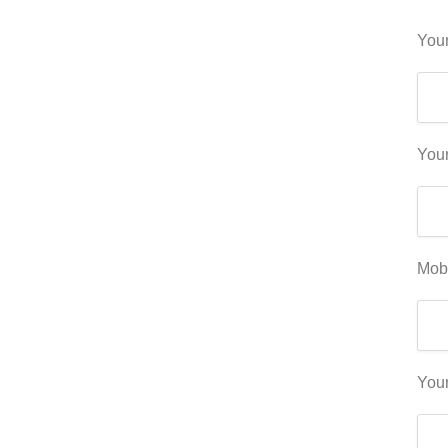
Your
Your
Mob
You