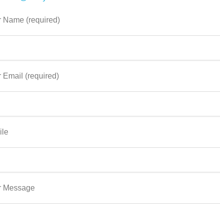
 Name (required)
 Email (required)
ile
r Message