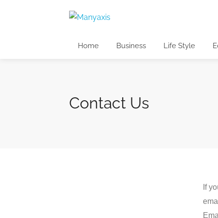
Home
Business
Life Style
E
Contact Us
If y
emai
Emai