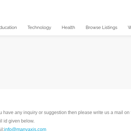
ducation
Technology
Health
Browse Listings
W
ou have any inquiry or suggestion then please write us a mail on
l id given below.
l:
info@manyaxis.com