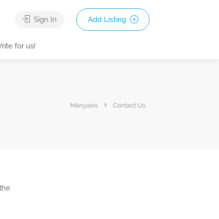
Sign In
Add Listing
rite for us!
Manyaxis
Contact Us
 the