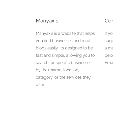
Manyaxis
Con
Manyaxis is a website that helps
If y
you find businesses and read
sugg
blogs easily. It’s designed to be
a ma
fast and simple, allowing you to
belo
search for specific businesses
Emai
by their name, location,
category, or the services they
offer.