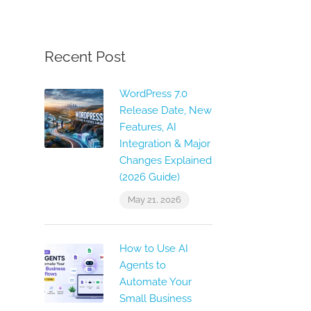
Recent Post
WordPress 7.0
Release Date, New
Features, AI
Integration & Major
Changes Explained
(2026 Guide)
May 21, 2026
How to Use AI
Agents to
Automate Your
Small Business