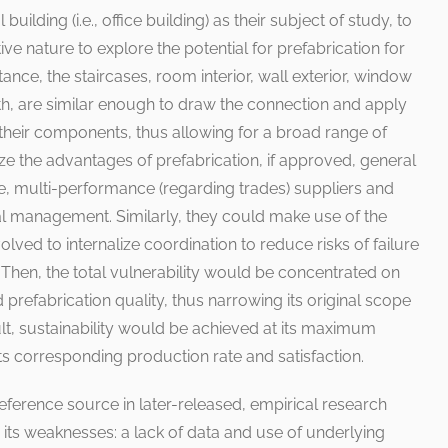
uilding (i.e., office building) as their subject of study, to
ive nature to explore the potential for prefabrication for
tance, the staircases, room interior, wall exterior, window
th, are similar enough to draw the connection and apply
 their components, thus allowing for a broad range of
ze the advantages of prefabrication, if approved, general
le, multi-performance (regarding trades) suppliers and
nal management. Similarly, they could make use of the
lved to internalize coordination to reduce risks of failure
Then, the total vulnerability would be concentrated on
prefabrication quality, thus narrowing its original scope
sult, sustainability would be achieved at its maximum
ts corresponding production rate and satisfaction.
reference source in later-released, empirical research
its weaknesses: a lack of data and use of underlying