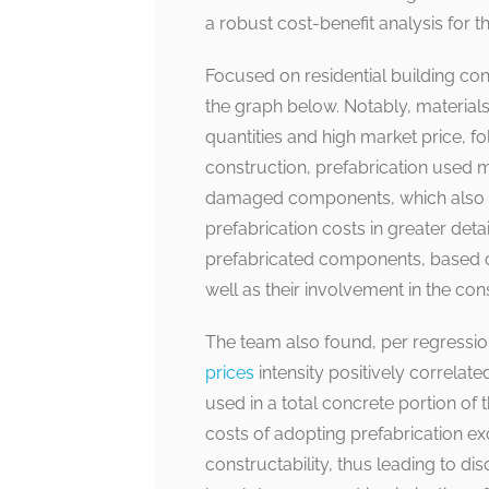
a robust cost-benefit analysis for t
Focused on residential building con
the graph below. Notably, materials 
quantities and high market price, f
construction, prefabrication used m
damaged components, which also co
prefabrication costs in greater detai
prefabricated components, based on
well as their involvement in the con
The team also found, per regression
prices
intensity positively correlate
used in a total concrete portion of
costs of adopting prefabrication e
constructability, thus leading to d