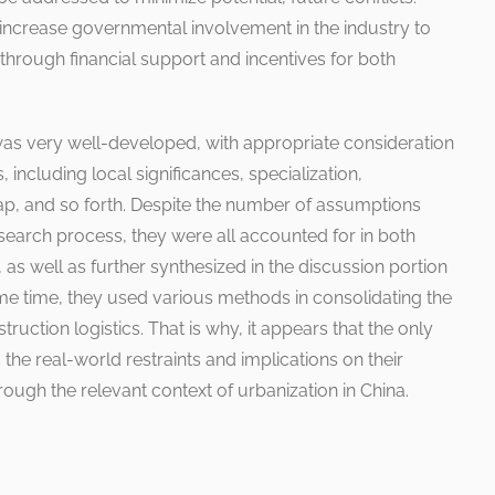
o increase governmental involvement in the industry to
through financial support and incentives for both
was very well-developed, with appropriate consideration
, including local significances, specialization,
gap, and so forth. Despite the number of assumptions
search process, they were all accounted for in both
 as well as further synthesized in the discussion portion
ame time, they used various methods in consolidating the
uction logistics. That is why, it appears that the only
he real-world restraints and implications on their
rough the relevant context of urbanization in China.