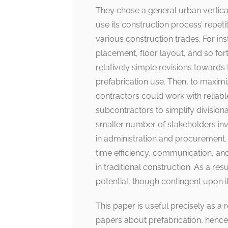
They chose a general urban vertical b
use its construction process’ repetit
various construction trades. For ins
placement, floor layout, and so for
relatively simple revisions towards
prefabrication use. Then, to maximi
contractors could work with reliab
subcontractors to simplify divisio
smaller number of stakeholders invo
in administration and procurement. 
time efficiency, communication, and 
in traditional construction. As a re
potential, though contingent upon i
This paper is useful precisely as a 
papers about prefabrication, hence 