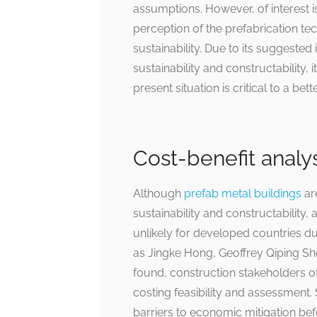
assumptions. However, of interest is
perception of the prefabrication te
sustainability. Due to its suggested
sustainability and constructability,
present situation is critical to a bet
Cost-benefit analy
Although
prefab metal buildings
ar
sustainability and constructability, a
unlikely for developed countries due
as Jingke Hong, Geoffrey Qiping 
found, construction stakeholders oft
costing feasibility and assessment. 
barriers to economic mitigation bef