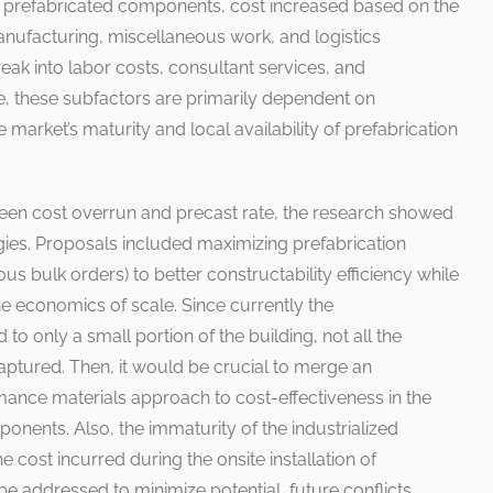
f prefabricated components, cost increased based on the
anufacturing, miscellaneous work, and logistics
eak into labor costs, consultant services, and
e, these subfactors are primarily dependent on
market’s maturity and local availability of prefabrication
ween cost overrun and precast rate, the research showed
gies. Proposals included maximizing prefabrication
s bulk orders) to better constructability efficiency while
he economics of scale. Since currently the
d to only a small portion of the building, not all the
aptured. Then, it would be crucial to merge an
mance materials approach to cost-effectiveness in the
ents. Also, the immaturity of the industrialized
e cost incurred during the onsite installation of
 addressed to minimize potential, future conflicts.