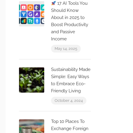
17 AI Tools You
Should Know
About in 2025 to
Boost Productivity
and Passive
Income
May 14, 2025
Sustainability Made
Simple: Easy Ways
to Embrace Eco-
Friendly Living
October 4, 2024
Top 10 Places To
Exchange Foreign