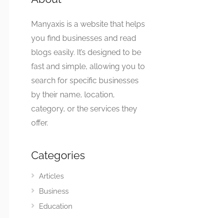
Manyaxis is a website that helps
you find businesses and read
blogs easily. It’s designed to be
fast and simple, allowing you to
search for specific businesses
by their name, location,
category, or the services they
offer.
Categories
Articles
Business
Education