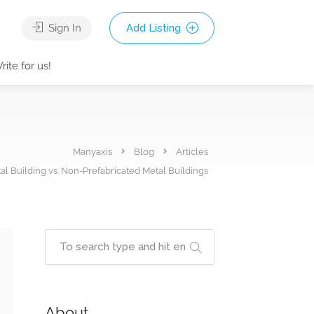
Sign In
Add Listing
rite for us!
Manyaxis
Blog
Articles
al Building vs. Non-Prefabricated Metal Buildings
About