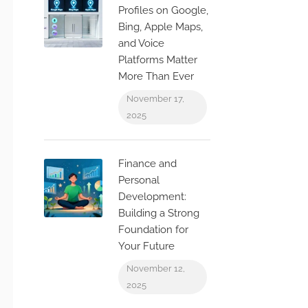
Profiles on Google,
Bing, Apple Maps,
and Voice
Platforms Matter
More Than Ever
November 17,
2025
Finance and
Personal
Development:
Building a Strong
Foundation for
Your Future
November 12,
2025