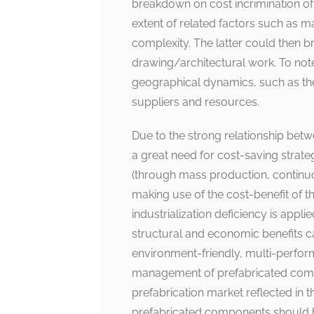
breakdown on cost incrimination o
extent of related factors such as m
complexity. The latter could then br
drawing/architectural work. To not
geographical dynamics, such as the 
suppliers and resources.
Due to the strong relationship bet
a great need for cost-saving strate
(through mass production, continuou
making use of the cost-benefit of t
industrialization deficiency is applie
structural and economic benefits c
environment-friendly, multi-perfor
management of prefabricated compon
prefabrication market reflected in th
prefabricated components should be