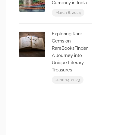
Currency in India
March 8, 2024
Exploring Rare
Gems on
RareBooksFinder:
A Journey into
Unique Literary
Treasures
June 14, 2023