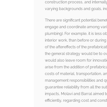
construction process, and internal
varying backgrounds and goals, incl
There are significant potential benef
engage and coordinate among various
plumbing). For example, it is less ob
interior work, than before or duri
of the aftereffects of the prefabric
the general strategy would be to o
would also leave room for innovatio
arise from the addition of prefabric
costs of material, transportation, a
management responsibilities and quali
guarantee reliability from all the s
impacts, Molavi and Barral aimed t
efficiently, regarding cost and cons