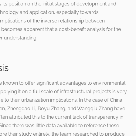
 its position on the initial stages of development and
chnology and application, especially towards
 implications of the inverse relationship between
 it becomes apparent that a cost-benefit analysis for the
ter understanding.
sis
e known to offer significant advantages to environmental
pplying it on a full scale of infrastructural projects is very
 to their urbanization implications. In the case of China,
Shen, Zhengdao Li, Boyu Zhang, and Wangqiu Zhang have
en attributed this to the current lack of transparency in
Since there was little data available to reference these
ore their study entirely, the team researched to produce