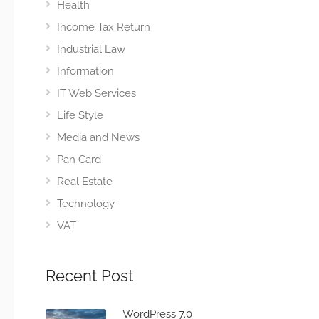
Health
Income Tax Return
Industrial Law
Information
IT Web Services
Life Style
Media and News
Pan Card
Real Estate
Technology
VAT
Recent Post
WordPress 7.0