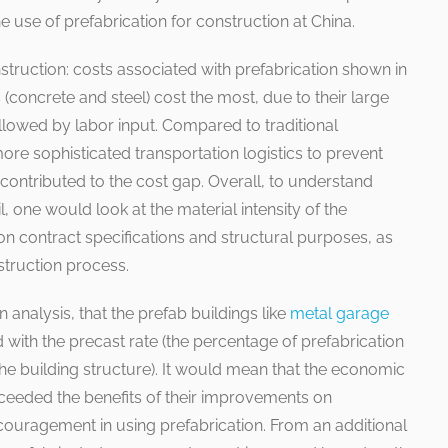
he use of prefabrication for construction at China.
struction: costs associated with prefabrication shown in
(concrete and steel) cost the most, due to their large
ollowed by labor input. Compared to traditional
ore sophisticated transportation logistics to prevent
ntributed to the cost gap. Overall, to understand
l, one would look at the material intensity of the
 contract specifications and structural purposes, as
struction process.
 analysis, that the prefab buildings like
metal garage
d with the precast rate (the percentage of prefabrication
 the building structure). It would mean that the economic
xceeded the benefits of their improvements on
iscouragement in using prefabrication. From an additional