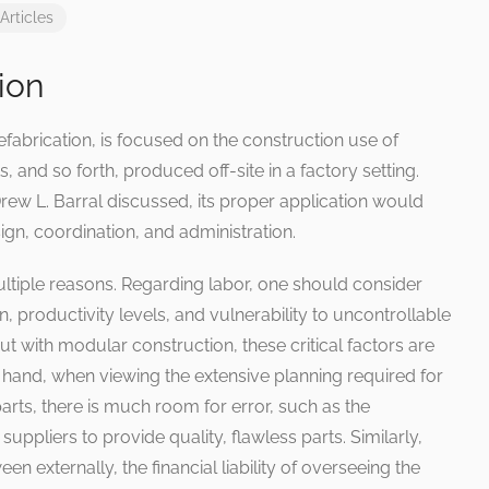
Articles
ion
fabrication, is focused on the construction use of
and so forth, produced off-site in a factory setting.
Drew L. Barral discussed, its proper application would
gn, coordination, and administration.
ltiple reasons. Regarding labor, one should consider
 productivity levels, and vulnerability to uncontrollable
 But with modular construction, these critical factors are
 hand, when viewing the extensive planning required for
parts, there is much room for error, such as the
uppliers to provide quality, flawless parts. Similarly,
een externally, the financial liability of overseeing the