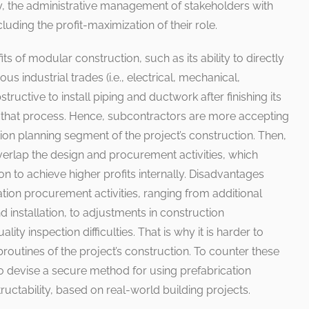
ly, the administrative management of stakeholders with
uding the profit-maximization of their role.
its of modular construction, such as its ability to directly
 industrial trades (i.e., electrical, mechanical,
structive to install piping and ductwork after finishing its
ng that process. Hence, subcontractors are more accepting
ation planning segment of the project’s construction. Then,
verlap the design and procurement activities, which
n to achieve higher profits internally. Disadvantages
ation procurement activities, ranging from additional
nd installation, to adjustments in construction
ty inspection difficulties. That is why it is harder to
ubroutines of the project’s construction. To counter these
o devise a secure method for using prefabrication
tructability, based on real-world building projects.