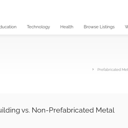
ducation
Technology
Health
Browse Listings
W
Prefabricated Met
ilding vs. Non-Prefabricated Metal