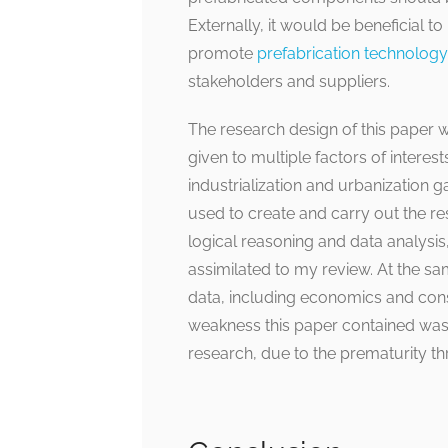
Externally, it would be beneficial t
promote
prefabrication technology
stakeholders and suppliers.
The research design of this paper 
given to multiple factors of interests
industrialization and urbanization 
used to create and carry out the re
logical reasoning and data analysis,
assimilated to my review. At the s
data, including economics and constr
weakness this paper contained was t
research, due to the prematurity th