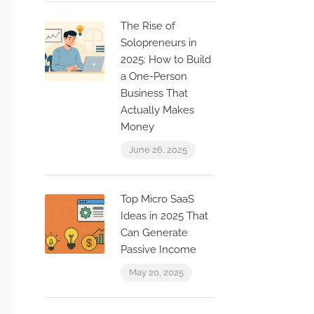
The Rise of
Solopreneurs in
2025: How to Build
a One-Person
Business That
Actually Makes
Money
June 26, 2025
Top Micro SaaS
Ideas in 2025 That
Can Generate
Passive Income
May 20, 2025