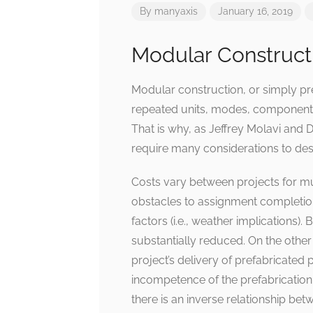
By
manyaxis
January 16, 2019
Modular Construct
Modular construction, or simply pre
repeated units, modes, components, 
That is why, as Jeffrey Molavi and 
require many considerations to desi
Costs vary between projects for mu
obstacles to assignment completion,
factors (i.e., weather implications).
substantially reduced. On the other
project’s delivery of prefabricated 
incompetence of the prefabrication s
there is an inverse relationship betw