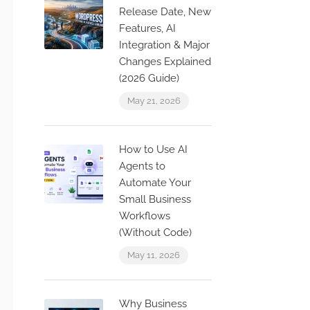
Release Date, New
Features, AI
Integration & Major
Changes Explained
(2026 Guide)
May 21, 2026
How to Use AI
Agents to
Automate Your
Small Business
Workflows
(Without Code)
May 11, 2026
Why Business