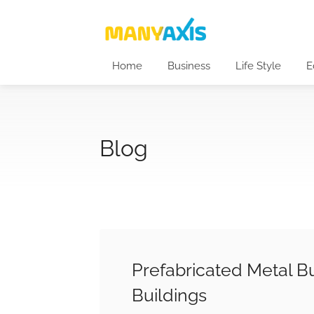
Home
Business
Life Style
E
Blog
Prefabricated Metal Bu
Buildings