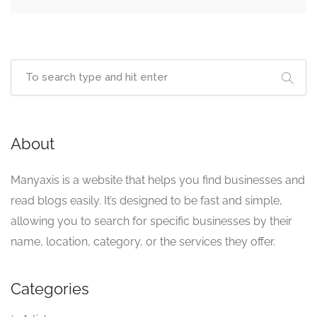
About
Manyaxis is a website that helps you find businesses and
read blogs easily. It’s designed to be fast and simple,
allowing you to search for specific businesses by their
name, location, category, or the services they offer.
Categories