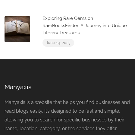
Exploring Rare Gems on
RareBooksFinder: A Journey into Unique
Literary Treasures
June 14, 2023
Manyaxis
Manyaxis is a website that helps you find businesses and
read blogs easily. It’s designed to be fast and simple,
allowing you to search for specific businesses by their
name, location, category, or the services they offer.