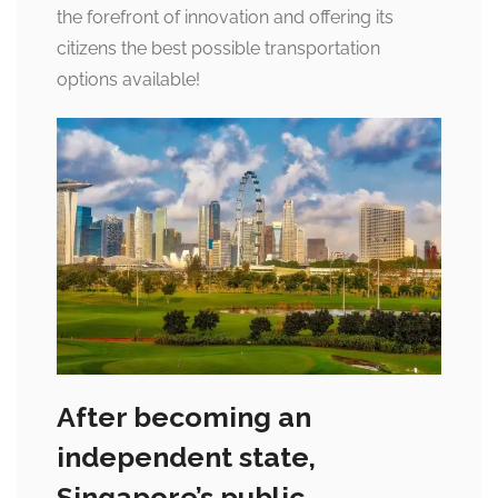
the forefront of innovation and offering its
citizens the best possible transportation
options available!
After becoming an
independent state,
Singapore’s public