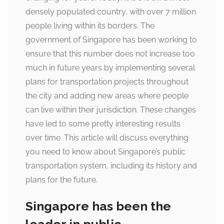
densely populated country, with over 7 million
people living within its borders. The
government of Singapore has been working to
ensure that this number does not increase too
much in future years by implementing several
plans for transportation projects throughout
the city and adding new areas where people
can live within their jurisdiction. These changes
have led to some pretty interesting results
over time. This article will discuss everything
you need to know about Singapore’s public
transportation system, including its history and
plans for the future.
Singapore has been the