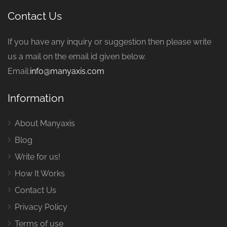
Contact Us
If you have any inquiry or suggestion then please write
us a mail on the email id given below.
Email:
info@manyaxis.com
Information
About Manyaxis
Blog
Write for us!
How It Works
Contact Us
Privacy Policy
Terms of use