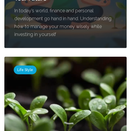
In today’s world, finance and personal
development go hand in hand. Understanding
how to manage your money wisely while
investing in yourself
Life Style