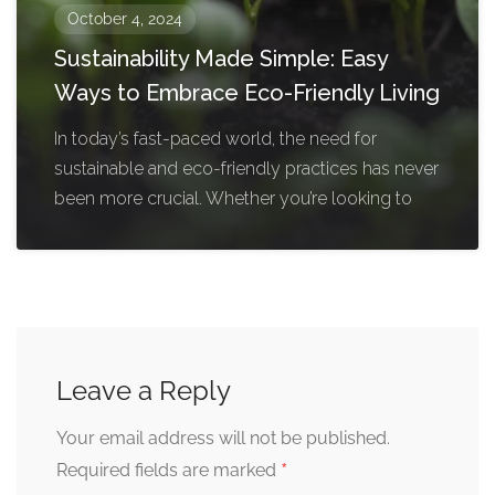
October 4, 2024
Sustainability Made Simple: Easy
Ways to Embrace Eco-Friendly Living
In today’s fast-paced world, the need for
sustainable and eco-friendly practices has never
been more crucial. Whether you’re looking to
Leave a Reply
Your email address will not be published.
*
Required fields are marked