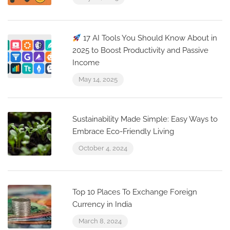
17 AI Tools You Should Know About in
2025 to Boost Productivity and Passive
Income
May 14, 2025
Sustainability Made Simple: Easy Ways to
Embrace Eco-Friendly Living
October 4, 2024
Top 10 Places To Exchange Foreign
Currency in India
March 8, 2024