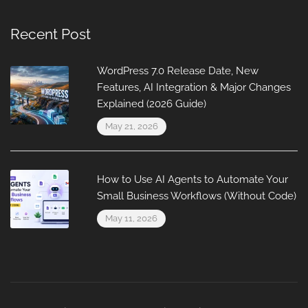
Recent Post
WordPress 7.0 Release Date, New
Features, AI Integration & Major Changes
Explained (2026 Guide)
May 21, 2026
How to Use AI Agents to Automate Your
Small Business Workflows (Without Code)
May 11, 2026