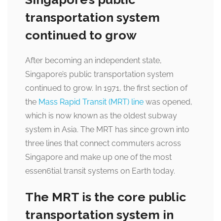
transportation system
continued to grow
After becoming an independent state,
Singapore’s public transportation system
continued to grow. In 1971, the first section of
the
Mass Rapid Transit (MRT) line
was opened,
which is now known as the oldest subway
system in Asia. The MRT has since grown into
three lines that connect commuters across
Singapore and make up one of the most
essen6tial transit systems on Earth today.
The MRT is the core public
transportation system in