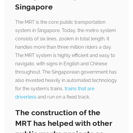
Singapore
The MRT is the core public transportation
system in Singapore. Today, the metro system
consists of six lines, 200km in total length. It
handles more than three million riders a day.
The MRT system is highly efficient and easy to
navigate, with signs in English and Chinese
throughout. The Singaporean government has
also invested heavily in automated technology
for the system’s trains,
trains that are
driverless
and run on a fixed track.
The construction of the
MRT has helped with other