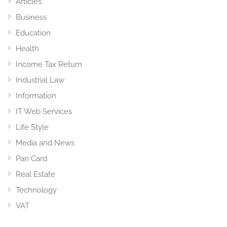
Articles
Business
Education
Health
Income Tax Return
Industrial Law
Information
IT Web Services
Life Style
Media and News
Pan Card
Real Estate
Technology
VAT