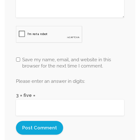
Save my name, email, and website in this
browser for the next time I comment.
Please enter an answer in digits:
3 × five =