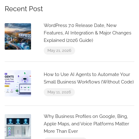
Recent Post
WordPress 7.0 Release Date, New
Features, AI Integration & Major Changes
Explained (2026 Guide)
May 21, 2026
How to Use AI Agents to Automate Your
Small Business Workflows (Without Code)
May 11, 2026
Why Business Profiles on Google, Bing,
Apple Maps, and Voice Platforms Matter
More Than Ever