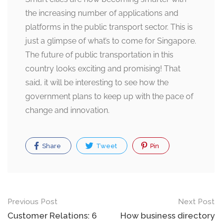
the increasing number of applications and
platforms in the public transport sector. This is
just a glimpse of what’s to come for Singapore.
The future of public transportation in this
country looks exciting and promising! That
said, it will be interesting to see how the
government plans to keep up with the pace of
change and innovation.
Share
Tweet
Pin
Post
Previous Post
Next Post
navigation
Customer Relations: 6
How business directory