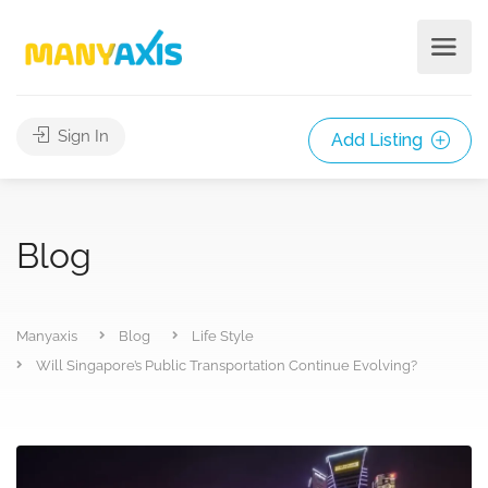
Sign In
Add Listing
Blog
Manyaxis
Blog
Life Style
Will Singapore’s Public Transportation Continue Evolving?