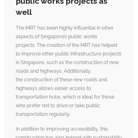
public works projects as
well
The MRT has been highly influential in other
aspects of Singapore’s public works
projects. The creation of the MRT has helped
to improve other public infrastructure projects
in Singapore, such as the construction of new
roads and highways. Additionally,
the construction of these new roads and
highways allows easier access to
transportation hubs, which is ideal for those
who prefer not to drive or take public
transportation regularly.
In addition to improving accessibility, this
construction has also helped with sustainability