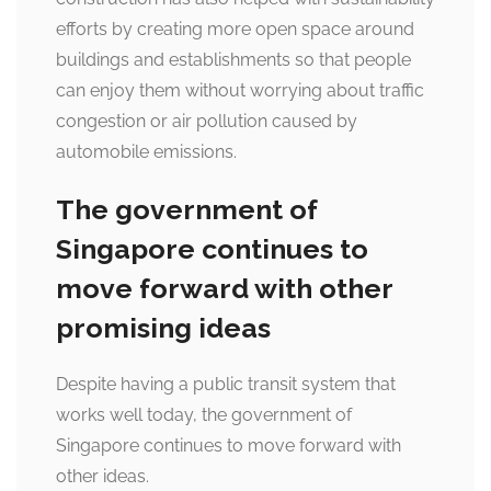
efforts by creating more open space around
buildings and establishments so that people
can enjoy them without worrying about traffic
congestion or air pollution caused by
automobile emissions.
The government of
Singapore continues to
move forward with other
promising ideas
Despite having a public transit system that
works well today, the government of
Singapore continues to move forward with
other ideas.