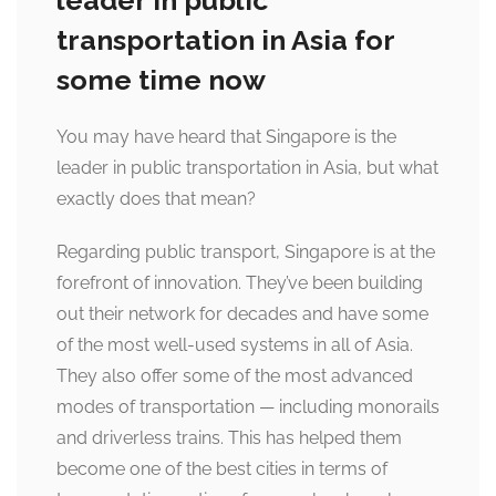
leader in public
transportation in Asia for
some time now
You may have heard that Singapore is the
leader in public transportation in Asia, but what
exactly does that mean?
Regarding public transport, Singapore is at the
forefront of innovation. They’ve been building
out their network for decades and have some
of the most well-used systems in all of Asia.
They also offer some of the most advanced
modes of transportation — including monorails
and driverless trains. This has helped them
become one of the best cities in terms of