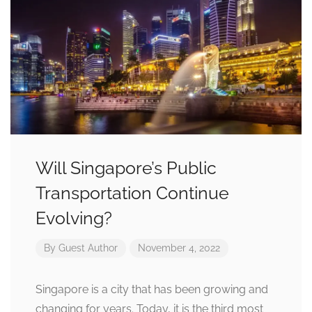
Will Singapore’s Public
Transportation Continue
Evolving?
By
Guest Author
November 4, 2022
Singapore is a city that has been growing and
changing for years. Today, it is the third most