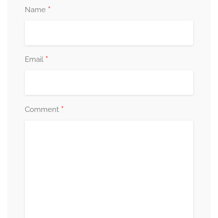
*
Name
*
Email
*
Comment