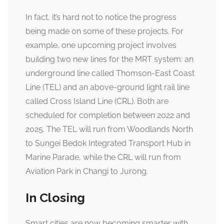
In fact, it’s hard not to notice the progress
being made on some of these projects. For
example, one upcoming project involves
building two new lines for the MRT system: an
underground line called Thomson-East Coast
Line (TEL) and an above-ground light rail line
called Cross Island Line (CRL). Both are
scheduled for completion between 2022 and
2025. The TEL will run from Woodlands North
to Sungei Bedok Integrated Transport Hub in
Marine Parade, while the CRL will run from
Aviation Park in Changi to Jurong.
In Closing
Smart cities are now becoming smarter with