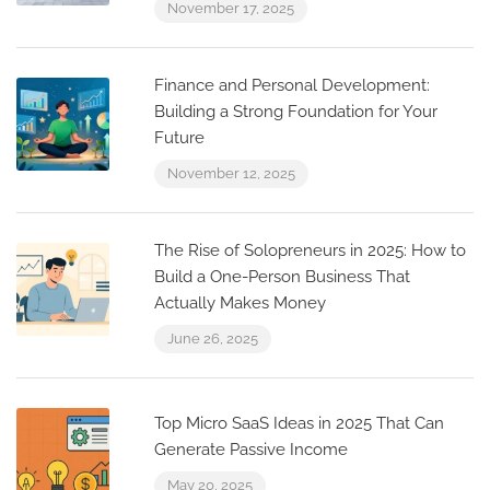
November 17, 2025
Finance and Personal Development:
Building a Strong Foundation for Your
Future
November 12, 2025
The Rise of Solopreneurs in 2025: How to
Build a One-Person Business That
Actually Makes Money
June 26, 2025
Top Micro SaaS Ideas in 2025 That Can
Generate Passive Income
May 20, 2025