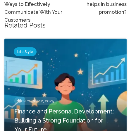
Ways to Effectively
helps in business
Communicate With Your
promotion?
Customers
Related Posts
Life Style
November 12, 2025
Finance and Personal Development:
Building a Strong Foundation for
Your Future