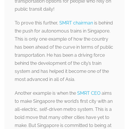
transportation options for people who rely on
public transit daily!
To prove this further,
SMRT chairman
is behind
the push for autonomous trains in Singapore.
This is only one example of how the country
has been ahead of the curve in terms of public
transportation. He has been a driving force
behind the development of the city’s train
system and has helped it become one of the
most advanced in all of Asia.
Another example is when the
SMRT CEO
aims
to make Singapore the world’s first city with an
all-electric, self-driven metro system. This is a
bold move that many other cities have yet to
make. But Singapore is committed to being at