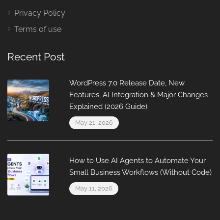
Privacy Policy
Terms of use
Recent Post
WordPress 7.0 Release Date, New
Features, AI Integration & Major Changes
Explained (2026 Guide)
May 21, 2026
How to Use AI Agents to Automate Your
Small Business Workflows (Without Code)
May 11, 2026