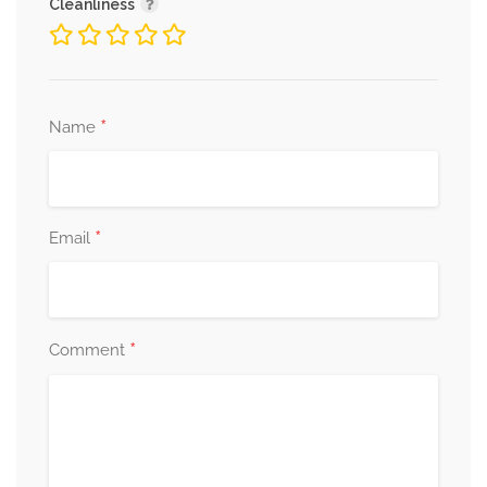
Cleanliness
*
Name
*
Email
*
Comment