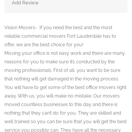
Add Review
Vision Movers- If you need the best and the most
reliable commercial movers Fort Lauderdale has to
offer, we are the best choice for you!
Moving your office is not easy work and there are many
reasons for you to make sure it’s conducted by the
moving professionals. First of all, you want to be sure
that nothing will get damaged in the moving process.
You will have to get some of the best office movers right
away. With us, you will make no mistake. Our movers
moved countless businesses to this day and there is
nothing that they can’t do for you. They are skilled and
well trained so you can be sure that you will get the best
service you possibly can. They have all the necessary