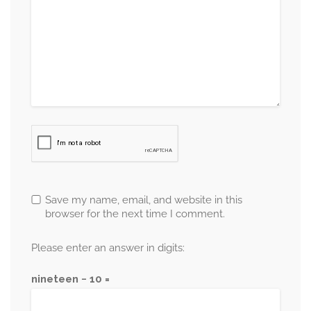
Save my name, email, and website in this
browser for the next time I comment.
Please enter an answer in digits:
nineteen − 10 =