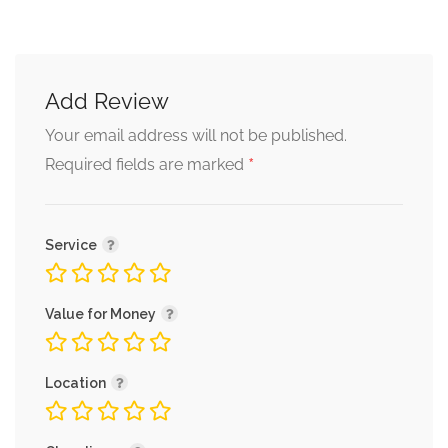
Add Review
Your email address will not be published.
*
Required fields are marked
Service
Value for Money
Location