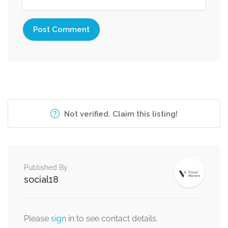
Not verified. Claim this listing!
Published By
social18
Please
sign
in to see contact details.