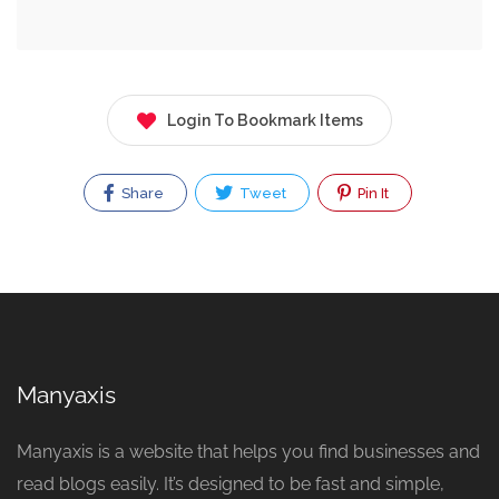
Login To Bookmark Items
Share
Tweet
Pin It
Manyaxis
Manyaxis is a website that helps you find businesses and
read blogs easily. It’s designed to be fast and simple,