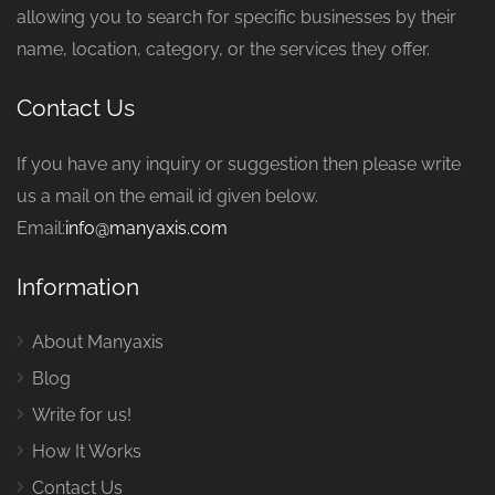
allowing you to search for specific businesses by their
name, location, category, or the services they offer.
Contact Us
If you have any inquiry or suggestion then please write
us a mail on the email id given below.
Email:
info@manyaxis.com
Information
About Manyaxis
Blog
Write for us!
How It Works
Contact Us