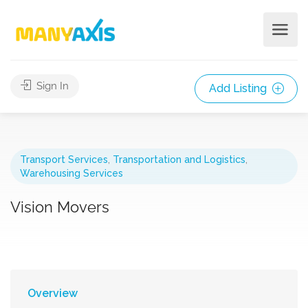
Sign In
Add Listing
Transport Services
,
Transportation and Logistics
,
Warehousing Services
Vision Movers
Overview