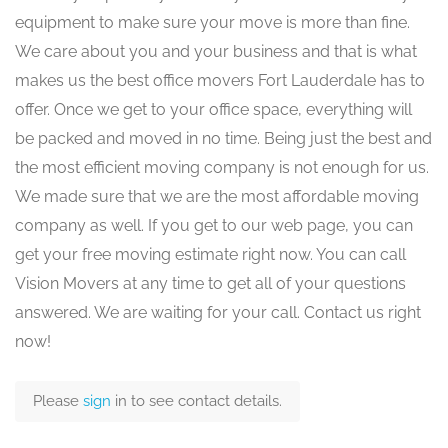
equipment to make sure your move is more than fine.
We care about you and your business and that is what
makes us the best office movers Fort Lauderdale has to
offer. Once we get to your office space, everything will
be packed and moved in no time. Being just the best and
the most efficient moving company is not enough for us.
We made sure that we are the most affordable moving
company as well. If you get to our web page, you can
get your free moving estimate right now. You can call
Vision Movers at any time to get all of your questions
answered. We are waiting for your call. Contact us right
now!
Please
sign
in to see contact details.