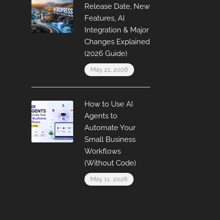
Release Date, New
Features, AI
Integration & Major
Changes Explained
(2026 Guide)
May 21, 2026
How to Use AI
Agents to
Automate Your
Small Business
Workflows
(Without Code)
May 11, 2026