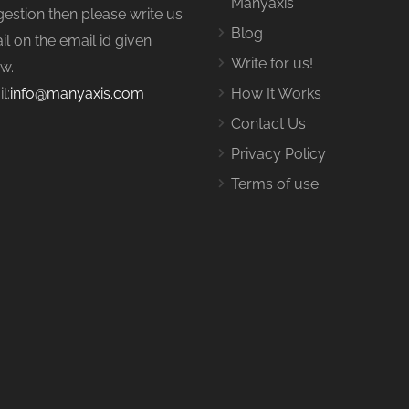
Manyaxis
estion then please write us
Blog
il on the email id given
Write for us!
w.
l:
info@manyaxis.com
How It Works
Contact Us
Privacy Policy
Terms of use