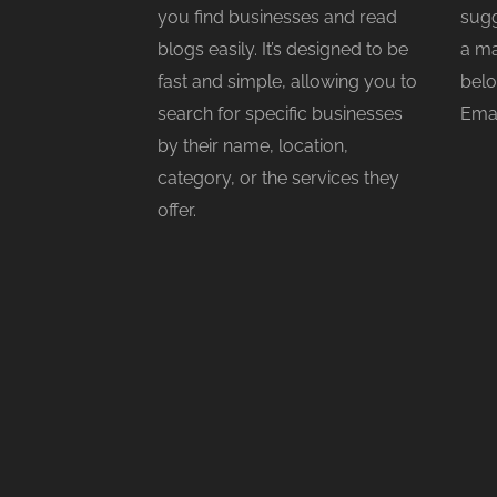
you find businesses and read
sugg
blogs easily. It’s designed to be
a ma
fast and simple, allowing you to
belo
search for specific businesses
Emai
by their name, location,
category, or the services they
offer.