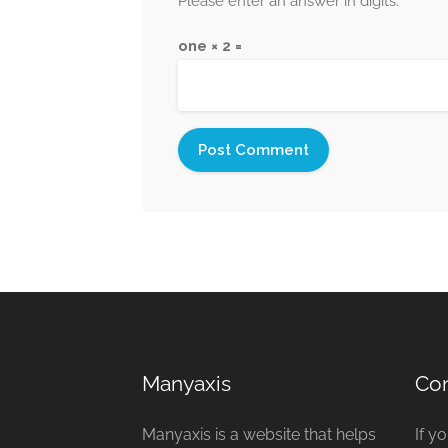
Please enter an answer in digits:
one × 2 =
Manyaxis
Con
Manyaxis is a website that helps
If y