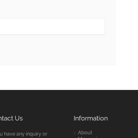
tact Us
Information
About
ou have any inquiry or