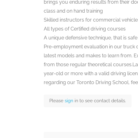
brings you enduring results from their doo
class and on hand training
Skilled instructors for commercial vehicle
All types of Certified driving courses
A unique defensive technique, that is saf
Pre-employment evaluation in our truck d
latest models and makes to learn from. Ex
from those regular theoretical courses.Last
year-old or more with a valid driving licens
regarding our Toronto Driving School, feel
Please
sign
in to see contact details.