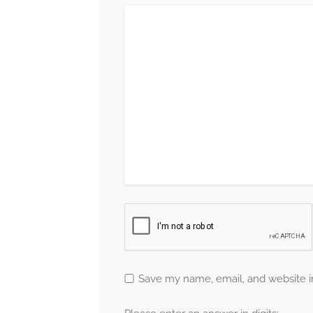
Save my name, email, and website in