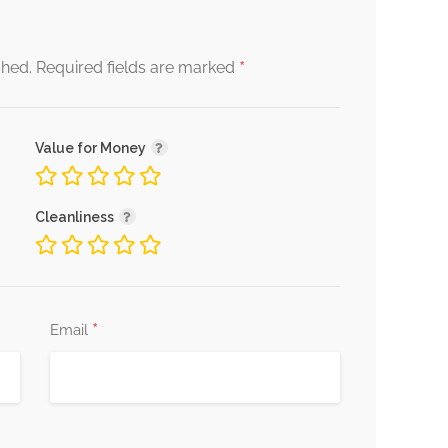
*
shed.
Required fields are marked
Value for Money
Cleanliness
*
Email