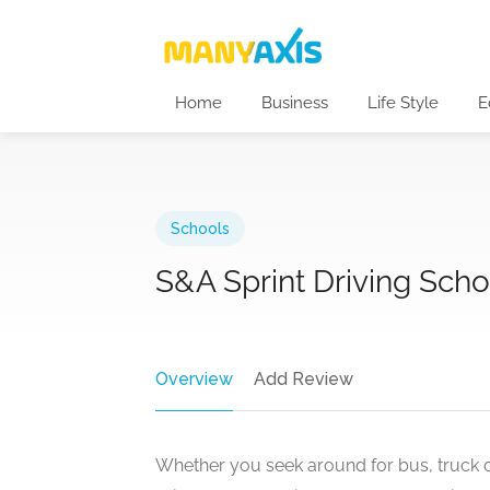
Home
Business
Life Style
E
Schools
S&A Sprint Driving Schoo
Overview
Add Review
Whether you seek around for bus, truck or