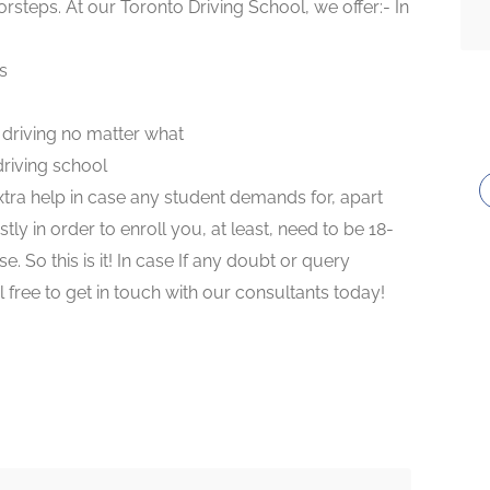
rsteps. At our Toronto Driving School, we offer:- In
s
e driving no matter what
riving school
tra help in case any student demands for, apart
ly in order to enroll you, at least, need to be 18-
e. So this is it! In case If any doubt or query
 free to get in touch with our consultants today!