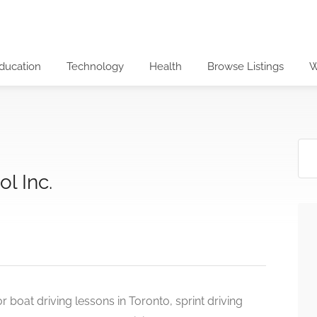
ducation
Technology
Health
Browse Listings
W
l Inc.
 boat driving lessons in Toronto, sprint driving