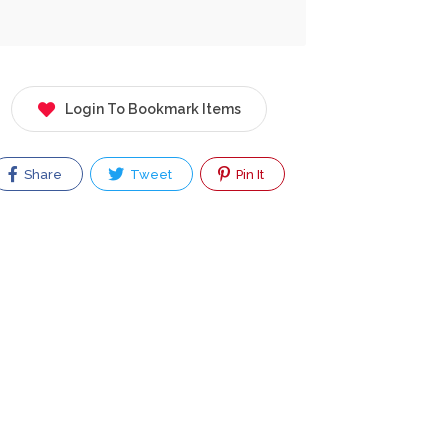
Login To Bookmark Items
Share
Tweet
Pin It