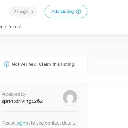
Sign In
Add Listing
rite for us!
Not verified. Claim this listing!
Published By
sprintdriving1262
Please
sign
in to see contact details.