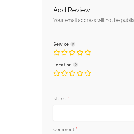
Add Review
Your email address will not be publi
Service
Location
*
Name
*
Comment