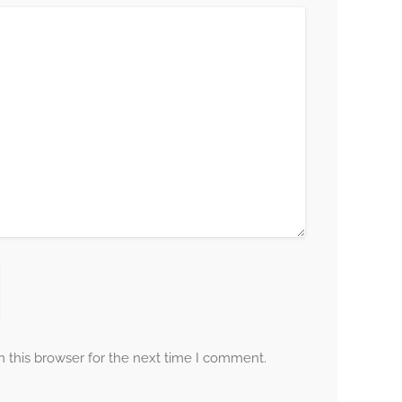
 this browser for the next time I comment.