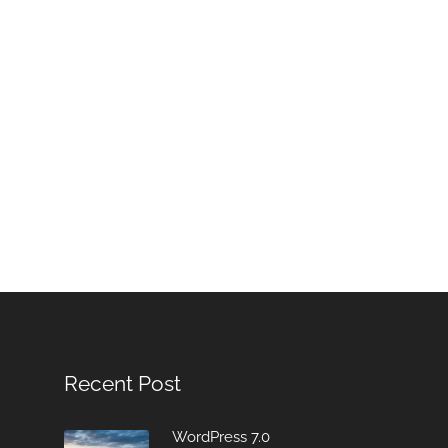
Recent Post
WordPress 7.0