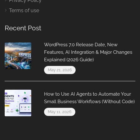
Privacy Policy
Terms of use
Recent Post
WordPress 7.0 Release Date, New
Features, AI Integration & Major Changes
Explained (2026 Guide)
May 21, 2026
How to Use AI Agents to Automate Your
Small Business Workflows (Without Code)
May 11, 2026