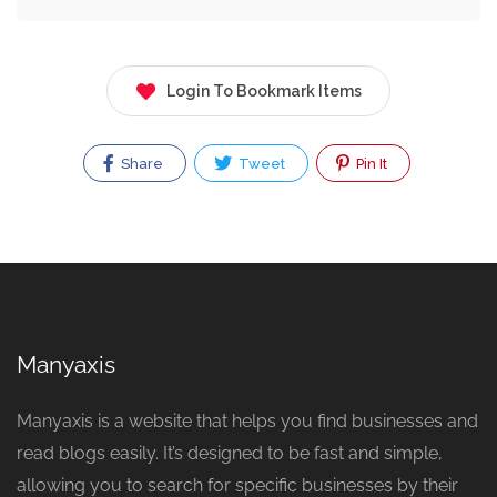
Login To Bookmark Items
Share
Tweet
Pin It
Manyaxis
Manyaxis is a website that helps you find businesses and
read blogs easily. It’s designed to be fast and simple,
allowing you to search for specific businesses by their