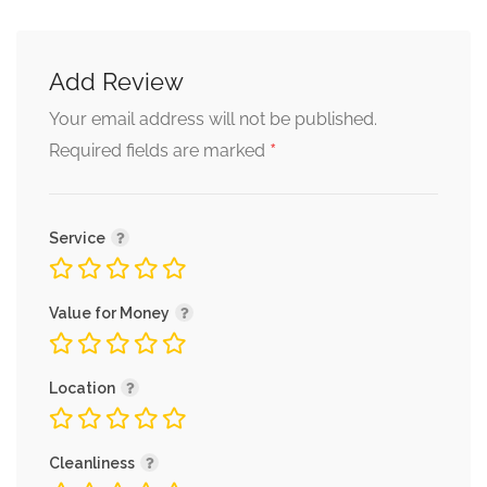
Add Review
Your email address will not be published.
*
Required fields are marked
Service
Value for Money
Location
Cleanliness