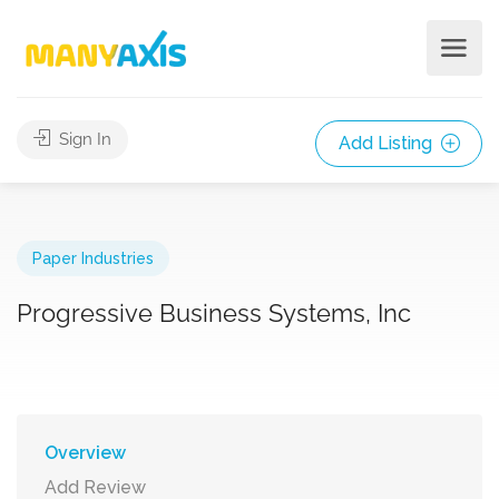
Sign In
Add Listing
Paper Industries
Progressive Business Systems, Inc
Overview
Add Review