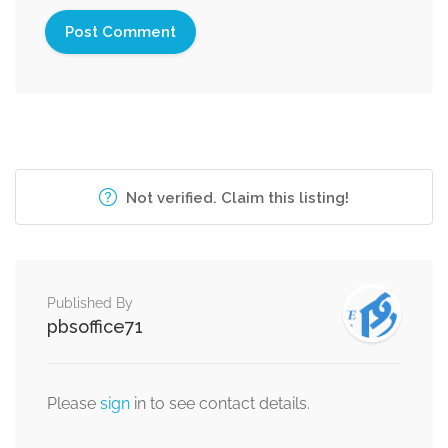
Not verified. Claim this listing!
Published By
pbsoffice71
Please
sign
in to see contact details.