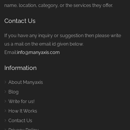
name, location, category, or the services they offer.
Contact Us
If you have any inquiry or suggestion then please write
us a mail on the email id given below.
Email:
info@manyaxis.com
Information
About Manyaxis
Blog
Write for us!
How It Works
Contact Us