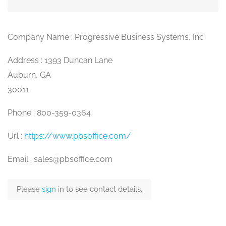
Company Name : Progressive Business Systems, Inc
Address : 1393 Duncan Lane
Auburn, GA
30011
Phone : 800-359-0364
Url :
https://www.pbsoffice.com/
Email : sales@pbsoffice.com
Please
sign
in to see contact details.