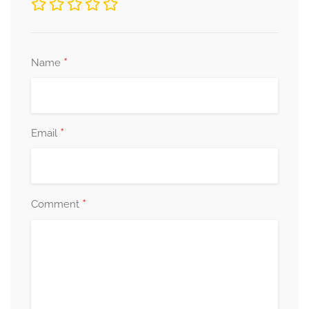
*
Name
*
Email
*
Comment