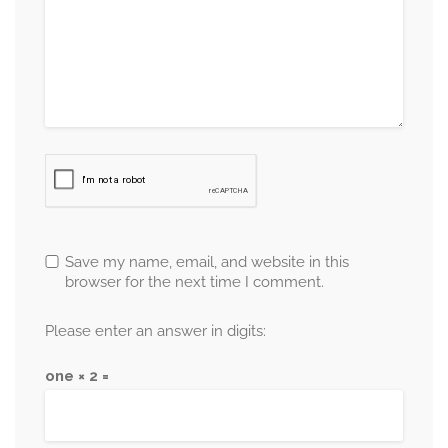
Save my name, email, and website in this
browser for the next time I comment.
Please enter an answer in digits:
one × 2 =