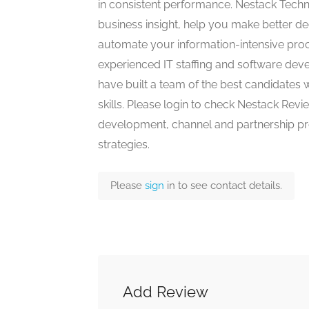
in consistent performance. Nestack Techn
business insight, help you make better 
automate your information-intensive proce
experienced IT staffing and software de
have built a team of the best candidates 
skills. Please login to check Nestack Rev
development, channel and partnership pr
strategies.
Please
sign
in to see contact details.
Add Review