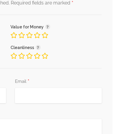
*
shed.
Required fields are marked
Value for Money
Cleanliness
*
Email