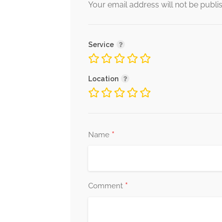
Your email address will not be publi
Service
Location
*
Name
*
Comment