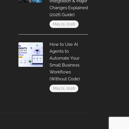
Integration & Major
Changes Explained
(2026 Guide)
May 21, 2026
How to Use AI
Agents to
Automate Your
Small Business
Workflows
(Without Code)
May 11, 2026