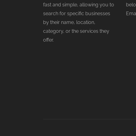
fast and simple, allowing you to
belo
search for specific businesses
Emai
by their name, location,
category, or the services they
offer.