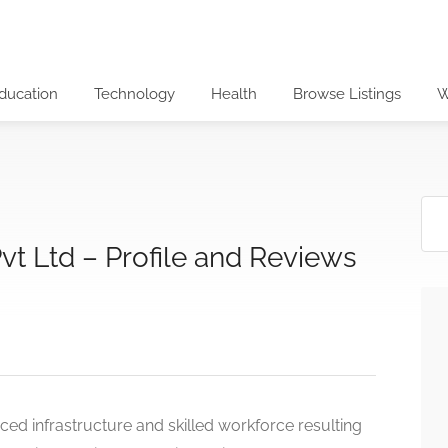
ducation
Technology
Health
Browse Listings
W
t Ltd – Profile and Reviews
ed infrastructure and skilled workforce resulting