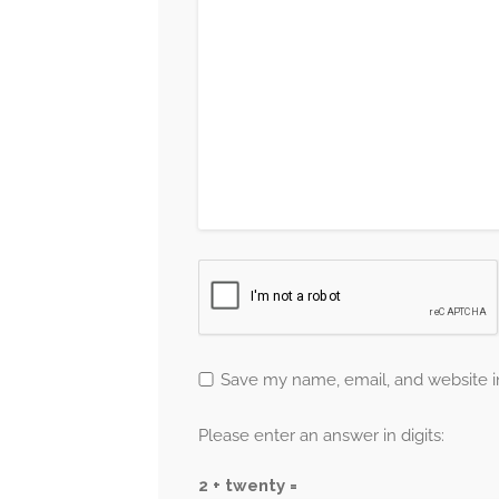
Save my name, email, and website in
Please enter an answer in digits:
2 + twenty =