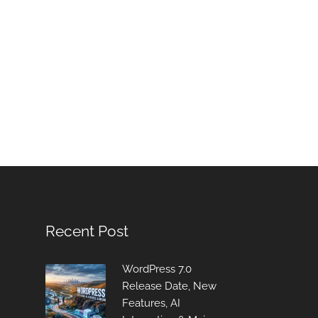
Recent Post
WordPress 7.0
Release Date, New
Features, AI