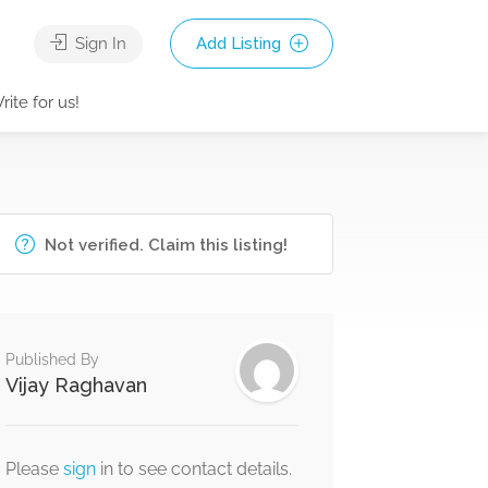
Sign In
Add Listing
rite for us!
Not verified. Claim this listing!
Published By
Vijay Raghavan
Please
sign
in to see contact details.