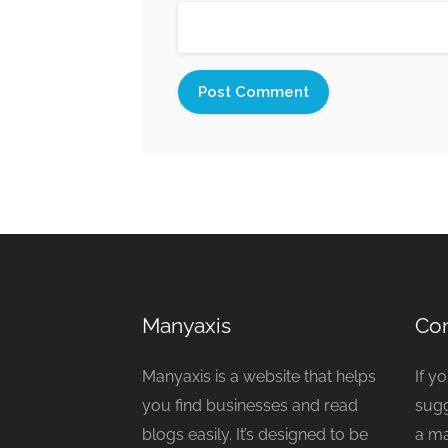
Manyaxis
Con
Manyaxis is a website that helps
If y
you find businesses and read
sugg
blogs easily. It’s designed to be
a ma