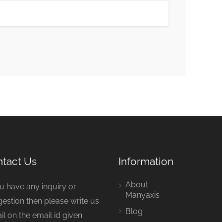
tact Us
Information
About
ou have any inquiry or
Manyaxis
estion then please write us
Blog
il on the email id given