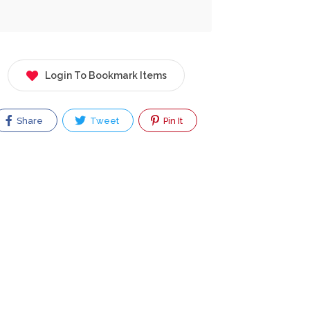
Login To Bookmark Items
Share
Tweet
Pin It