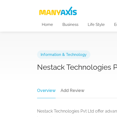
Home
Business
Life Style
E
Information & Technology
Nestack Technologies Pv
Overview
Add Review
Nestack Technologies Pvt Ltd offer advanc