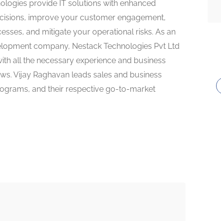
ologies provide IT solutions with enhanced
decisions, improve your customer engagement,
sses, and mitigate your operational risks. As an
velopment company, Nestack Technologies Pvt Ltd
with all the necessary experience and business
iews. Vijay Raghavan leads sales and business
ograms, and their respective go-to-market