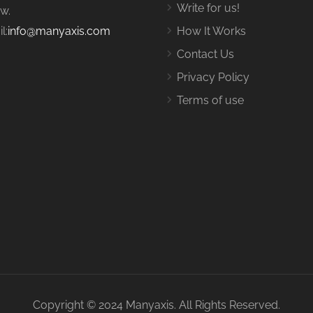
Write for us!
w.
l:
info@manyaxis.com
How It Works
Contact Us
Privacy Policy
Terms of use
Copyright © 2024 Manyaxis. All Rights Reserved.