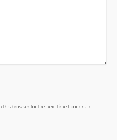
 this browser for the next time I comment.