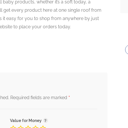
l baby products, whether it’s a soft today, a
l get every product here at one single roof from
 it easy for you to shop from anywhere by just
website to place your orders today.
*
shed.
Required fields are marked
Value for Money