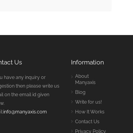
tact Us
Information
About
ou have any inquiry or
Manyaxis
estion then please write us
Blog
il on the email id given
Write for us!
w.
l:
info@manyaxis.com
How It Works
Contact Us
Privacy Policy