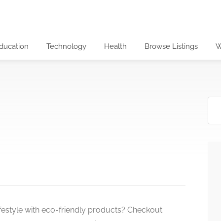
ducation
Technology
Health
Browse Listings
W
lifestyle with eco-friendly products? Checkout