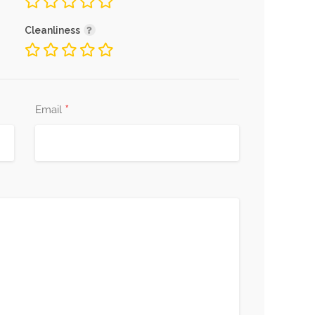
Cleanliness
*
Email