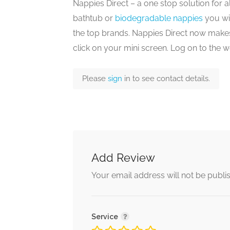
Nappies Direct – a one stop solution for al
bathtub or
biodegradable nappies
you wil
the top brands. Nappies Direct now makes
click on your mini screen. Log on to the 
Please
sign
in to see contact details.
Add Review
Your email address will not be publi
Service