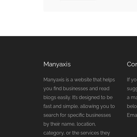
Manyaxis
Con
Manyaxis is a website that helps
If y
you find businesses and read
sugg
blogs easily. It’s designed to be
a ma
fast and simple, allowing you to
belo
search for specific businesses
Emai
by their name, location,
category, or the services they