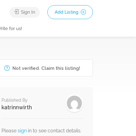
Sign In
Add Listing
rite for us!
Not verified. Claim this listing!
Published By
katrinnwirth
Please
sign
in to see contact details.