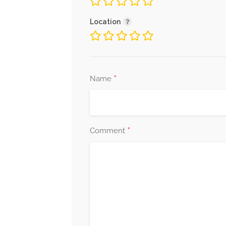
Location
*
Name
*
Comment