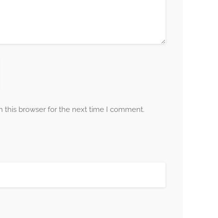
 this browser for the next time I comment.