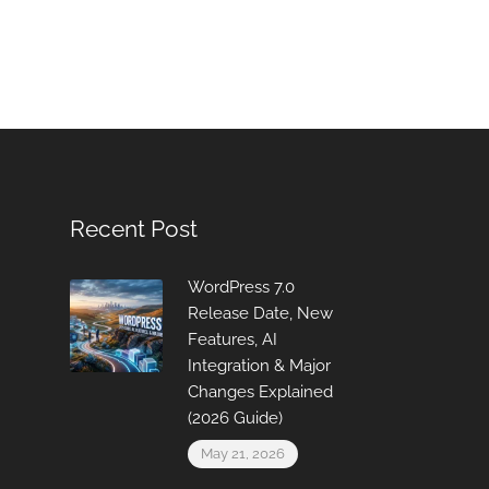
Recent Post
WordPress 7.0
Release Date, New
Features, AI
Integration & Major
Changes Explained
(2026 Guide)
May 21, 2026