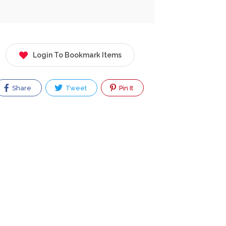
Login To Bookmark Items
Share
Tweet
Pin It