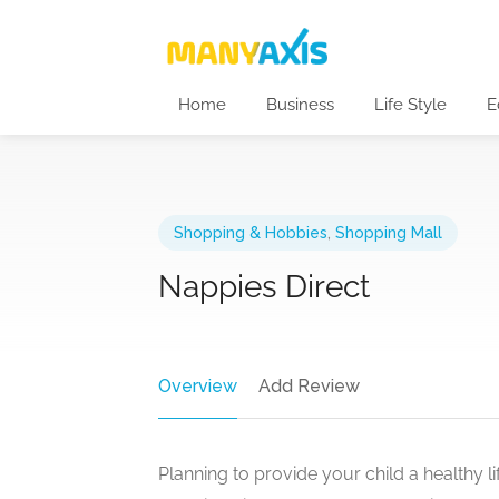
Home
Business
Life Style
E
Shopping & Hobbies
,
Shopping Mall
Nappies Direct
Overview
Add Review
Planning to provide your child a healthy 