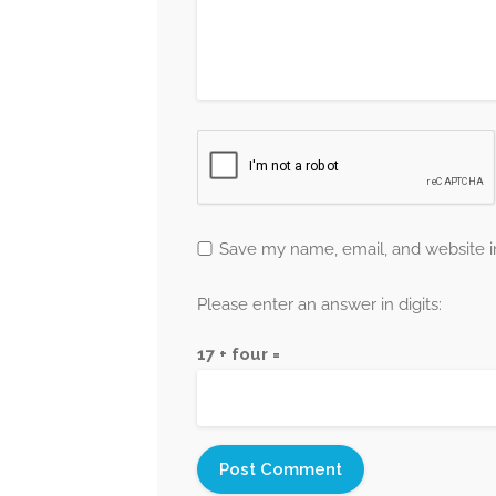
Save my name, email, and website in
Please enter an answer in digits:
17 + four =