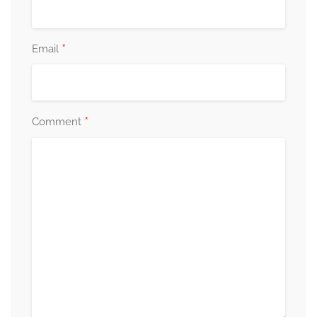
*
Email
*
Comment