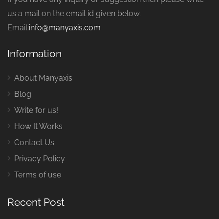
us a mail on the email id given below.
Email:
info@manyaxis.com
Information
About Manyaxis
Blog
Write for us!
How It Works
Contact Us
Privacy Policy
Terms of use
Recent Post