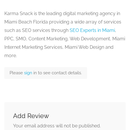
Karma Snack is the leading digital marketing agency in
Miami Beach Florida providing a wide array of services
such as SEO services through
SEO Experts in Miami
,
PPC, SMO, Content Marketing, Web Development, Miami
Internet Marketing Services, Miami Web Design and
more.
Please
sign
in to see contact details.
Add Review
Your email address will not be published.