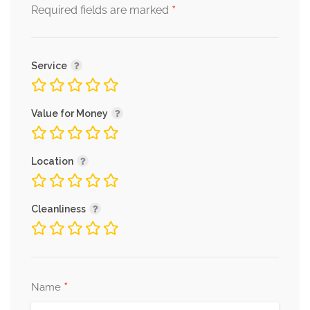
*
Required fields are marked
Service
Value for Money
Location
Cleanliness
*
Name