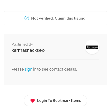
Not verified. Claim this listing!
Published By
karmasnackseo
Please
sign
in to see contact details.
Login To Bookmark Items