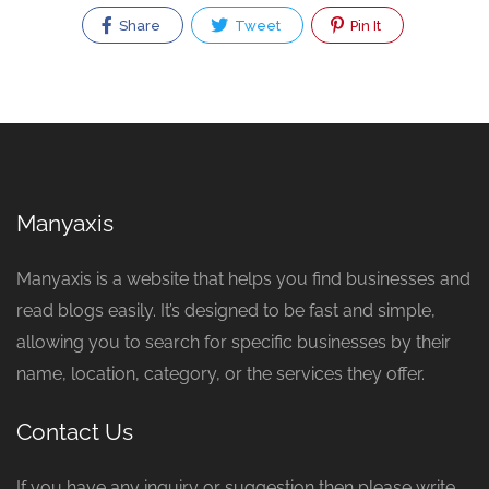
Share
Tweet
Pin It
Manyaxis
Manyaxis is a website that helps you find businesses and
read blogs easily. It’s designed to be fast and simple,
allowing you to search for specific businesses by their
name, location, category, or the services they offer.
Contact Us
If you have any inquiry or suggestion then please write