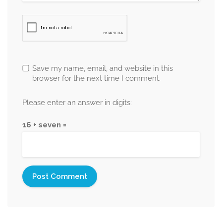
Save my name, email, and website in this
browser for the next time I comment.
Please enter an answer in digits:
16 + seven =