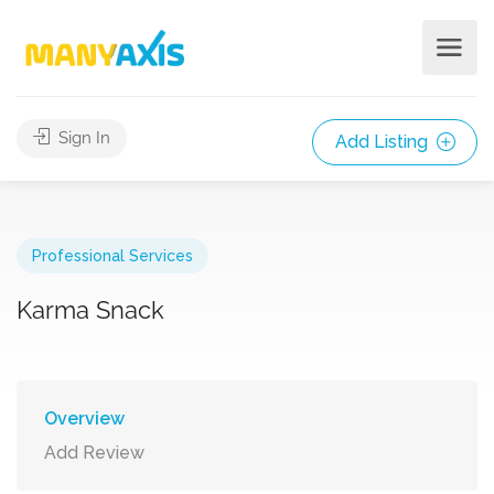
Sign In
Add Listing
Professional Services
Karma Snack
Overview
Add Review