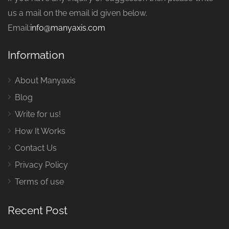
us a mail on the email id given below.
Email:
info@manyaxis.com
Information
About Manyaxis
Blog
Write for us!
How It Works
Contact Us
Privacy Policy
Terms of use
Recent Post