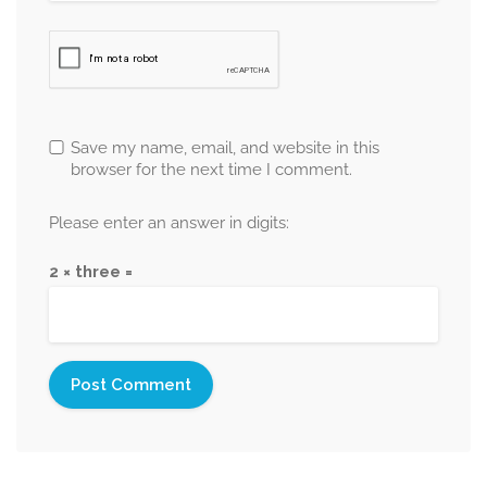
Save my name, email, and website in this
browser for the next time I comment.
Please enter an answer in digits:
2 × three =