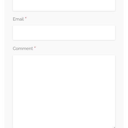
*
Email
*
Comment