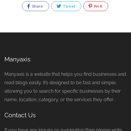
Share
Tweet
Pin It
Manyaxis
Manyaxis is a website that helps you find businesses and
read blogs easily. It’s designed to be fast and simple,
allowing you to search for specific businesses by their
name, location, category, or the services they offer.
Contact Us
If you have any inquiry or suggestion then please write