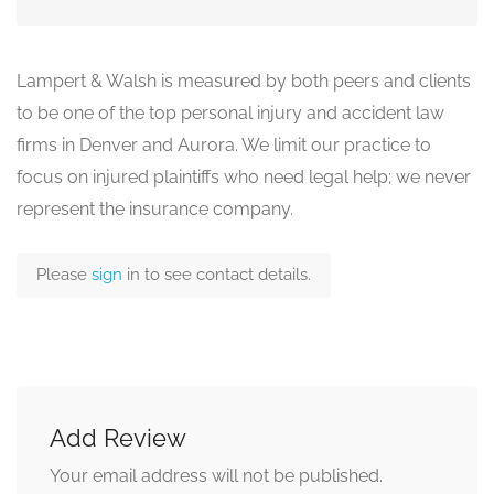
Lampert & Walsh is measured by both peers and clients
to be one of the top personal injury and accident law
firms in Denver and Aurora. We limit our practice to
focus on injured plaintiffs who need legal help; we never
represent the insurance company.
Please
sign
in to see contact details.
Add Review
Your email address will not be published.