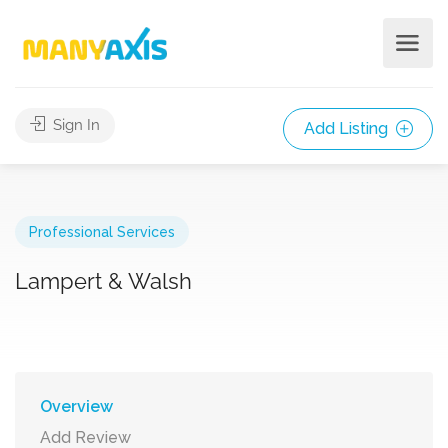
Sign In
Add Listing
Professional Services
Lampert & Walsh
Overview
Add Review