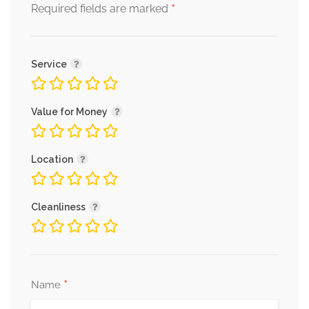
*
Required fields are marked
Service
Value for Money
Location
Cleanliness
*
Name