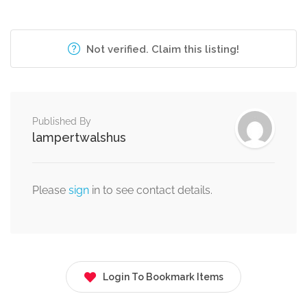
Not verified. Claim this listing!
Published By
lampertwalshus
Please
sign
in to see contact details.
Login To Bookmark Items