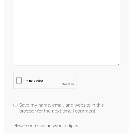
Save my name, email, and website in this
browser for the next time I comment.
Please enter an answer in digits: