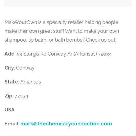
MakeYourOwn is a specialty retailer helping people
make their own great stuff! Want to make your own
shampoo, lip balm, or bath bombs? Check us out!
Add
: 53 Sturgis Rd Conway Ar (Arkansas) 72034
City
: Conway
State
: Arkansas
Zip
: 72034
USA
Email
:
mark@thechemistryconnection.com