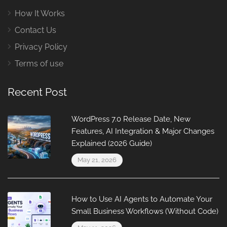
How It Works
Contact Us
Privacy Policy
Terms of use
Recent Post
WordPress 7.0 Release Date, New
Features, AI Integration & Major Changes
Explained (2026 Guide)
May 21, 2026
How to Use AI Agents to Automate Your
Small Business Workflows (Without Code)