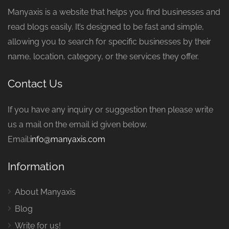
Manyaxis is a website that helps you find businesses and
read blogs easily. It’s designed to be fast and simple,
allowing you to search for specific businesses by their
name, location, category, or the services they offer.
Contact Us
If you have any inquiry or suggestion then please write
us a mail on the email id given below.
Email:
info@manyaxis.com
Information
About Manyaxis
Blog
Write for us!