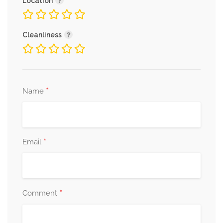
Location
Cleanliness
*
Name
*
Email
*
Comment