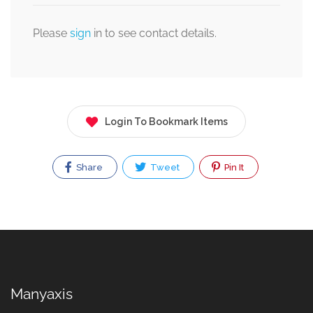
Please
sign
in to see contact details.
Login To Bookmark Items
Share
Tweet
Pin It
Manyaxis