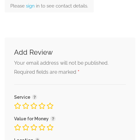
Please
sign
in to see contact details.
Add Review
Your email address will not be published.
*
Required fields are marked
Service
Value for Money