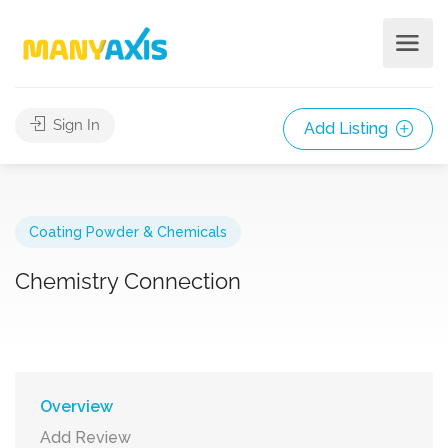
Sign In
Add Listing
Coating Powder & Chemicals
Chemistry Connection
Overview
Add Review