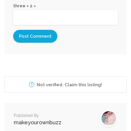
three × 2 =
Not verified. Claim this listing!
Published By
makeyourownbuzz