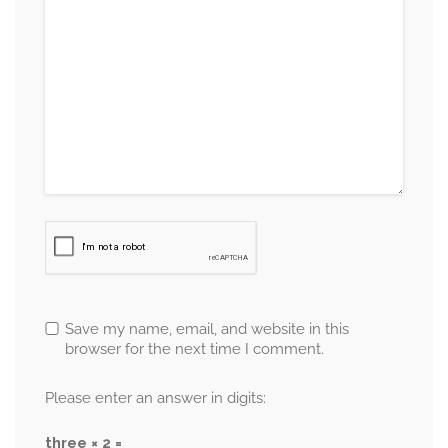
Save my name, email, and website in this
browser for the next time I comment.
Please enter an answer in digits:
three × 2 =