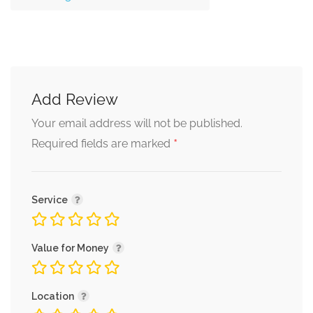
Add Review
Your email address will not be published.
*
Required fields are marked
Service
Value for Money
Location