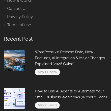
How It Works
Contact Us
Privacy Policy
Terms of use
Recent Post
WordPress 7.0 Release Date, New
Features, AI Integration & Major Changes
Explained (2026 Guide)
May 21, 2026
How to Use AI Agents to Automate Your
Small Business Workflows (Without Code)
May 11, 2026