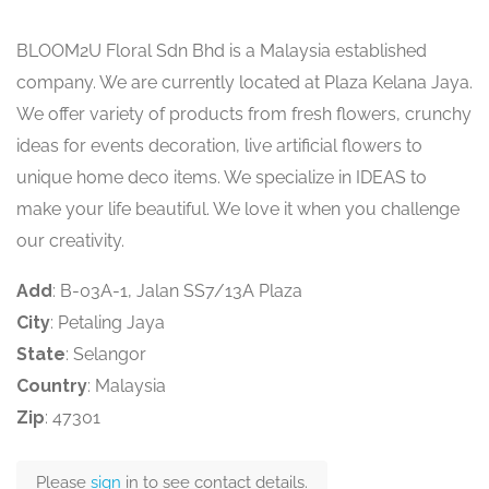
BLOOM2U Floral Sdn Bhd is a Malaysia established
company. We are currently located at Plaza Kelana Jaya.
We offer variety of products from fresh flowers, crunchy
ideas for events decoration, live artificial flowers to
unique home deco items. We specialize in IDEAS to
make your life beautiful. We love it when you challenge
our creativity.
Add
: B-03A-1, Jalan SS7/13A Plaza
City
: Petaling Jaya
State
: Selangor
Country
: Malaysia
Zip
: 47301
Please
sign
in to see contact details.