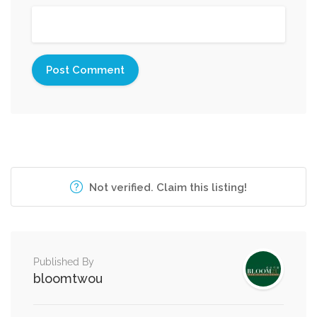
Not verified. Claim this listing!
Published By
bloomtwou