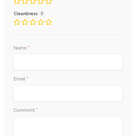
Cleanliness
*
Name
*
Email
*
Comment