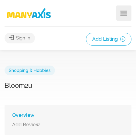
Sign In
Add Listing
Shopping & Hobbies
Bloom2u
Overview
Add Review