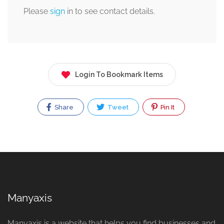
Please
sign
in to see contact details.
Login To Bookmark Items
Share
Tweet
Pin It
Manyaxis
Manyaxis is a website that helps you find businesses and