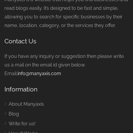
read blogs easily. It’s designed to be fast and simple,
allowing you to search for specific businesses by their
name, location, category, or the services they offer.
Contact Us
If you have any inquiry or suggestion then please write
us a mail on the email id given below.
Email:
info@manyaxis.com
Information
About Manyaxis
Blog
Write for us!