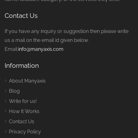
Contact Us
If you have any inquiry or suggestion then please write
us a mail on the email id given below.
Email:
info@manyaxis.com
Information
About Manyaxis
Blog
Write for us!
How It Works
Contact Us
Privacy Policy