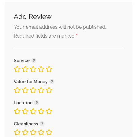
Add Review
Your email address will not be published.
*
Required fields are marked
Service
Value for Money
Location
Cleanliness