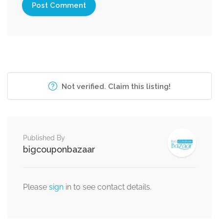
Not verified. Claim this listing!
Published By
bigcouponbazaar
Please
sign
in to see contact details.