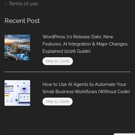
Terms of use
Recent Post
WordPress 7.0 Release Date, New
Features, AI Integration & Major Changes
Explained (2026 Guide)
May 21, 2026
How to Use AI Agents to Automate Your
Small Business Workflows (Without Code)
May 11, 2026