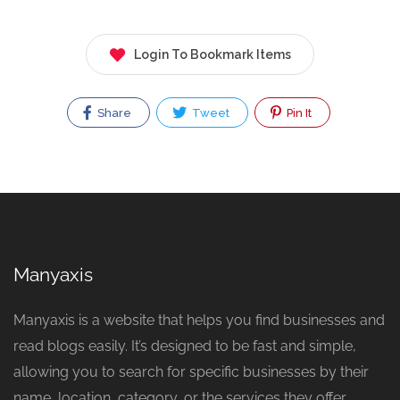
Login To Bookmark Items
Share
Tweet
Pin It
Manyaxis
Manyaxis is a website that helps you find businesses and
read blogs easily. It’s designed to be fast and simple,
allowing you to search for specific businesses by their
name, location, category, or the services they offer.