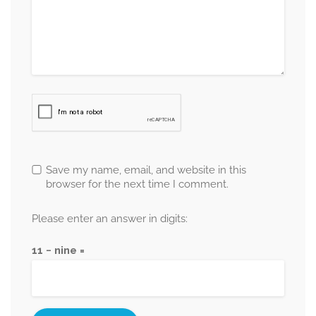
Save my name, email, and website in this
browser for the next time I comment.
Please enter an answer in digits:
11 − nine =