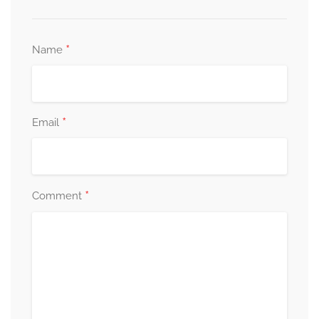
*
Name
*
Email
*
Comment