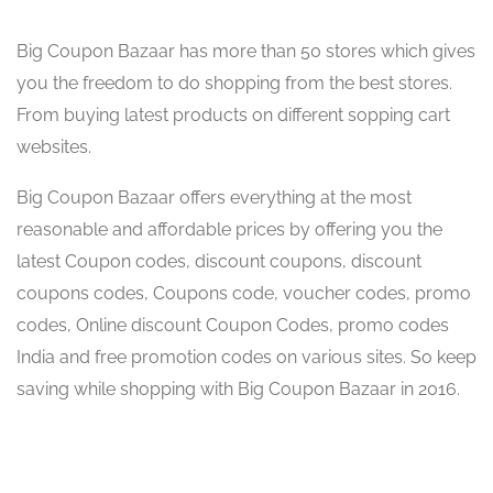
Big Coupon Bazaar has more than 50 stores which gives
you the freedom to do shopping from the best stores.
From buying latest products on different sopping cart
websites.
Big Coupon Bazaar offers everything at the most
reasonable and affordable prices by offering you the
latest Coupon codes, discount coupons, discount
coupons codes, Coupons code, voucher codes, promo
codes, Online discount Coupon Codes, promo codes
India and free promotion codes on various sites. So keep
saving while shopping with Big Coupon Bazaar in 2016.