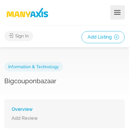
Sign In
Add Listing
Information & Technology
Bigcouponbazaar
Overview
Add Review