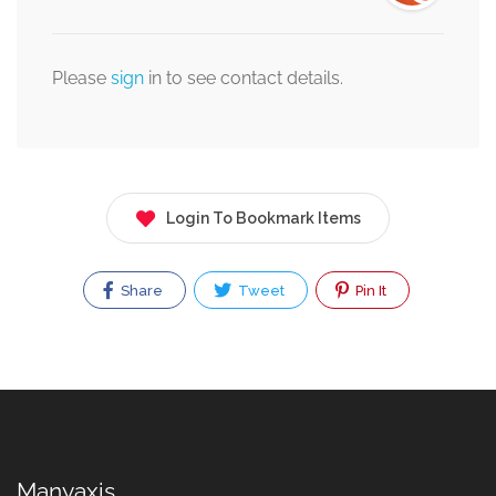
Please
sign
in to see contact details.
Login To Bookmark Items
Share
Tweet
Pin It
Manyaxis