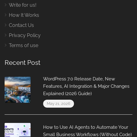
Write for us!
How It Works
Contact Us
Privacy Policy
Terms of use
Recent Post
WordPress 7.0 Release Date, New
Features, AI Integration & Major Changes
Explained (2026 Guide)
May 21, 2026
How to Use AI Agents to Automate Your
Small Business Workflows (Without Code)