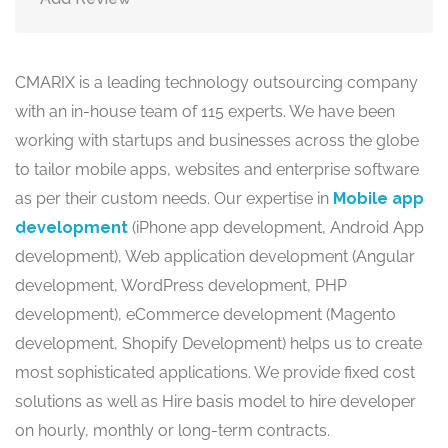
CMARIX is a leading technology outsourcing company
with an in-house team of 115 experts. We have been
working with startups and businesses across the globe
to tailor mobile apps, websites and enterprise software
as per their custom needs. Our expertise in
Mobile app
development
(iPhone app development, Android App
development), Web application development (Angular
development, WordPress development, PHP
development), eCommerce development (Magento
development, Shopify Development) helps us to create
most sophisticated applications. We provide fixed cost
solutions as well as Hire basis model to hire developer
on hourly, monthly or long-term contracts.