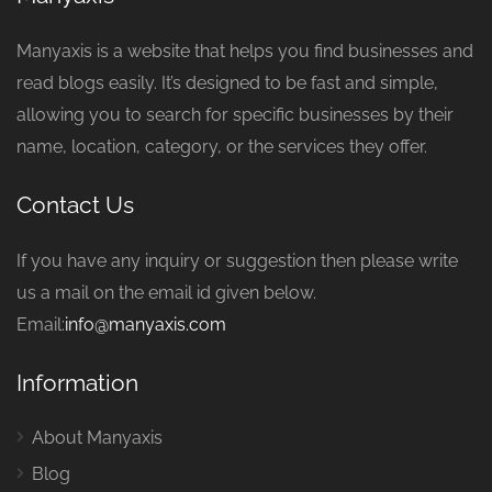
Manyaxis is a website that helps you find businesses and
read blogs easily. It’s designed to be fast and simple,
allowing you to search for specific businesses by their
name, location, category, or the services they offer.
Contact Us
If you have any inquiry or suggestion then please write
us a mail on the email id given below.
Email:
info@manyaxis.com
Information
About Manyaxis
Blog