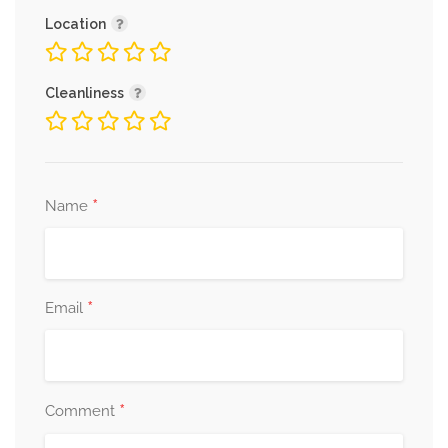
Location
Cleanliness
*
Name
*
Email
*
Comment