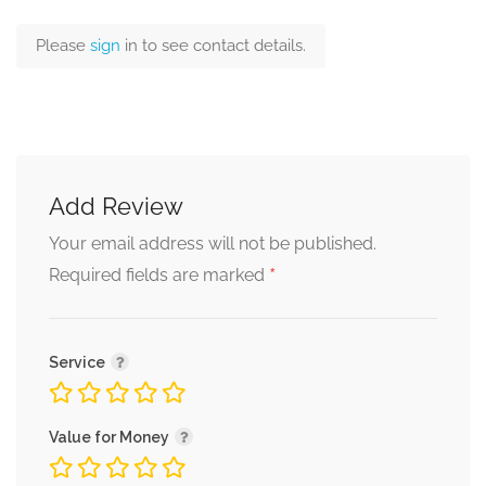
Please
sign
in to see contact details.
Add Review
Your email address will not be published.
*
Required fields are marked
Service
Value for Money