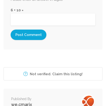
6 + 10 =
Not verified. Claim this listing!
Published By
we.cmarix