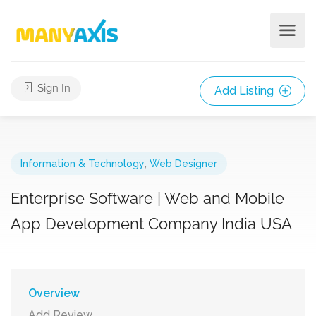
Sign In
Add Listing
Information & Technology
,
Web Designer
Enterprise Software | Web and Mobile
App Development Company India USA
Overview
Add Review