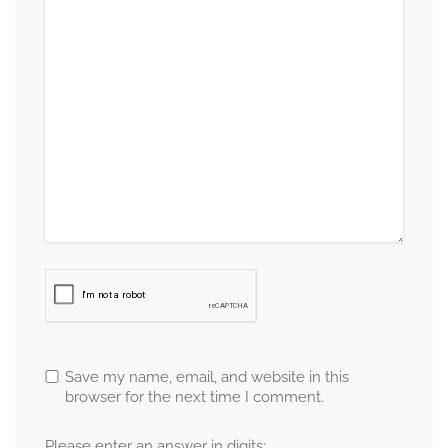
Save my name, email, and website in this
browser for the next time I comment.
Please enter an answer in digits: