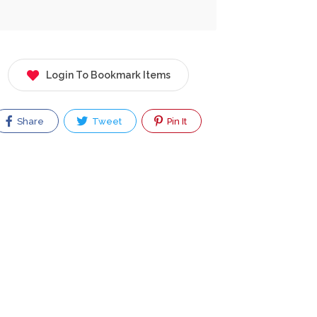
Login To Bookmark Items
Share
Tweet
Pin It