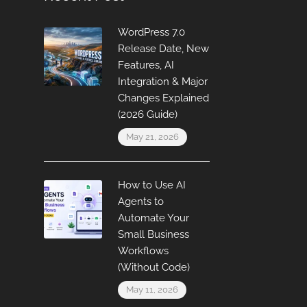
WordPress 7.0
Release Date, New
Features, AI
Integration & Major
Changes Explained
(2026 Guide)
May 21, 2026
How to Use AI
Agents to
Automate Your
Small Business
Workflows
(Without Code)
May 11, 2026