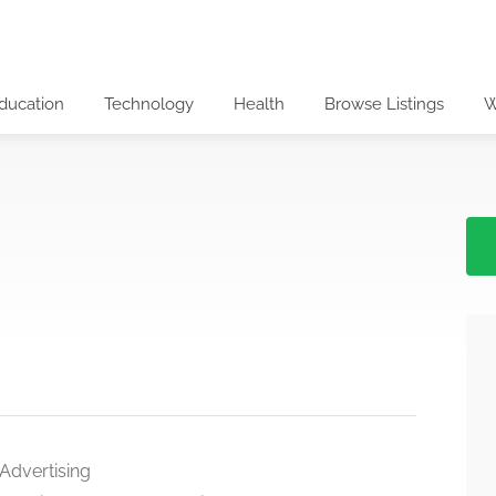
ducation
Technology
Health
Browse Listings
W
 Advertising