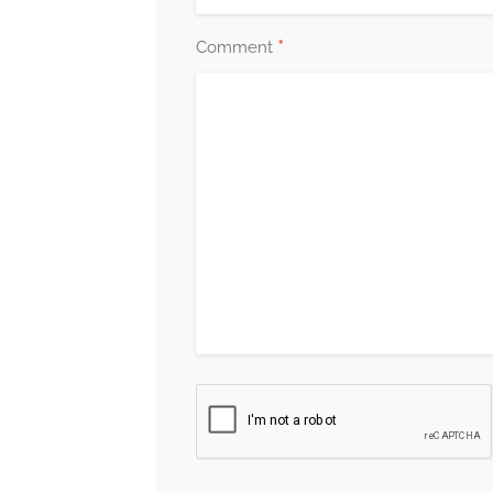
*
Comment