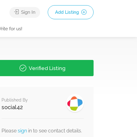
Sign In
Add Listing
rite for us!
Verified Listing
Published By
social42
Please
sign
in to see contact details.