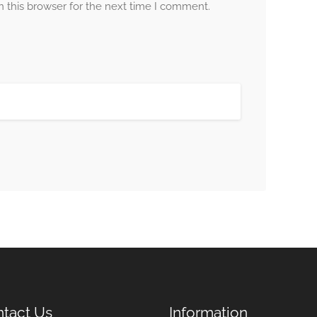
 this browser for the next time I comment.
tact Us
Information