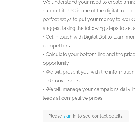
We understand your need to create an in
support it. PPC is one of the digital marketi
perfect ways to put your money to work a
suggest taking the following steps to set
• Get in touch with Digital Dot to learn 
competitors.
• Calculate your bottom line and the price
opportunity.
• We will present you with the informatio
and conversions.
• We will manage your campaigns daily in
leads at competitive prices.
Please
sign
in to see contact details.