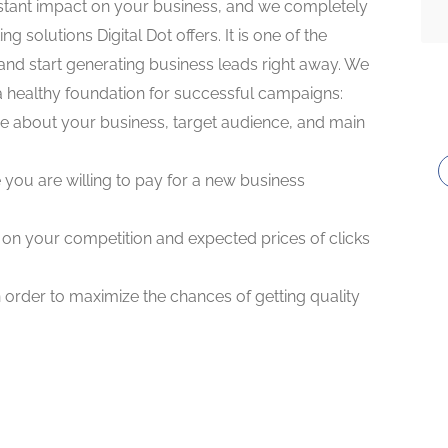
stant impact on your business, and we completely
ng solutions Digital Dot offers. It is one of the
nd start generating business leads right away. We
 a healthy foundation for successful campaigns:
more about your business, target audience, and main
 you are willing to pay for a new business
n on your competition and expected prices of clicks
 order to maximize the chances of getting quality