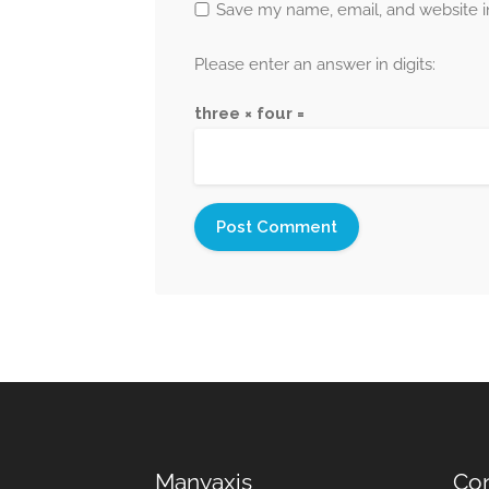
Save my name, email, and website in
Please enter an answer in digits:
three × four =
Manyaxis
Con