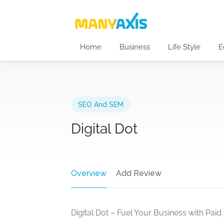
Home
Business
Life Style
E
SEO And SEM
Digital Dot
Overview
Add Review
Digital Dot – Fuel Your Business with Paid