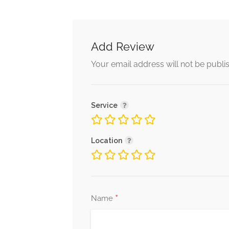
Add Review
Your email address will not be publi
Service
Location
*
Name