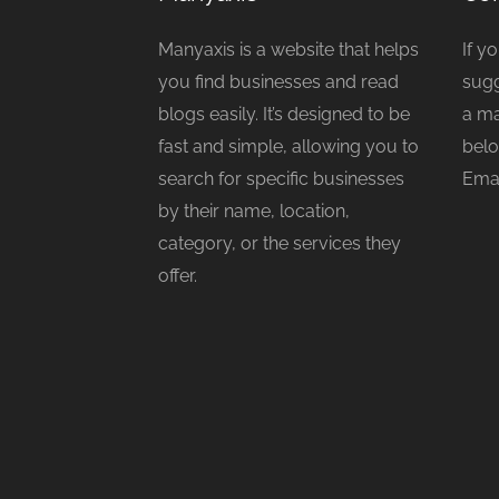
Manyaxis is a website that helps
If y
you find businesses and read
sugg
blogs easily. It’s designed to be
a ma
fast and simple, allowing you to
belo
search for specific businesses
Emai
by their name, location,
category, or the services they
offer.