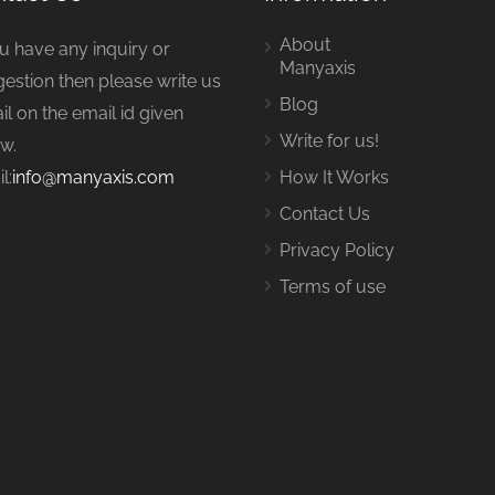
About
ou have any inquiry or
Manyaxis
estion then please write us
Blog
il on the email id given
Write for us!
w.
l:
info@manyaxis.com
How It Works
Contact Us
Privacy Policy
Terms of use