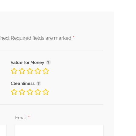
*
shed.
Required fields are marked
Value for Money
Cleanliness
*
Email