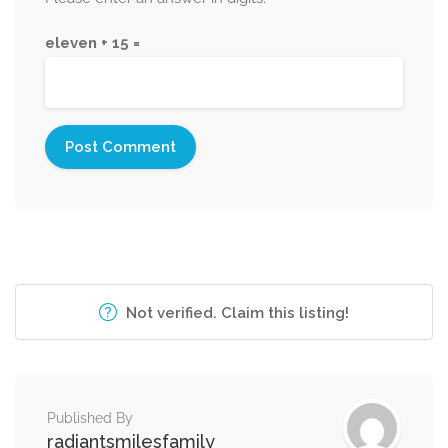
eleven + 15 =
Not verified. Claim this listing!
Published By
radiantsmilesfamily