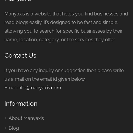
Manyaxis is a website that helps you find businesses and
read blogs easily. It’s designed to be fast and simple,
allowing you to search for specific businesses by their
name, location, category, or the services they offer.
Contact Us
If you have any inquiry or suggestion then please write
us a mail on the email id given below.
Email:
info@manyaxis.com
Information
About Manyaxis
Blog