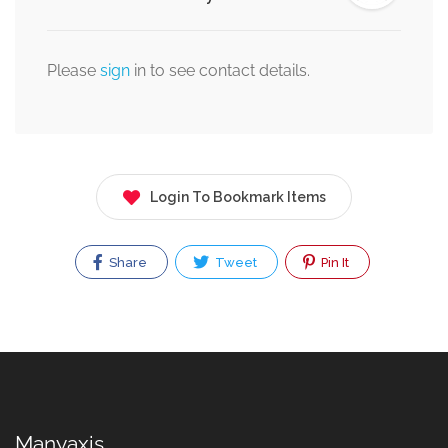
Please
sign
in to see contact details.
Login To Bookmark Items
Share
Tweet
Pin It
Manyaxis