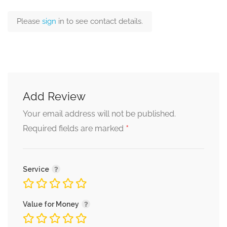
Please
sign
in to see contact details.
Add Review
Your email address will not be published.
*
Required fields are marked
Service
Value for Money