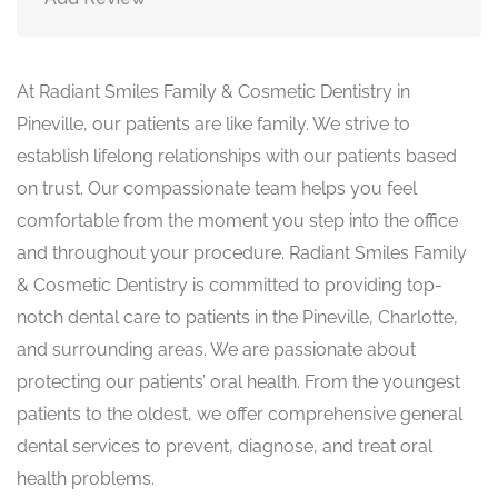
At Radiant Smiles Family & Cosmetic Dentistry in
Pineville, our patients are like family. We strive to
establish lifelong relationships with our patients based
on trust. Our compassionate team helps you feel
comfortable from the moment you step into the office
and throughout your procedure. Radiant Smiles Family
& Cosmetic Dentistry is committed to providing top-
notch dental care to patients in the Pineville, Charlotte,
and surrounding areas. We are passionate about
protecting our patients’ oral health. From the youngest
patients to the oldest, we offer comprehensive general
dental services to prevent, diagnose, and treat oral
health problems.