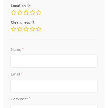
Location
Cleanliness
*
Name
*
Email
*
Comment