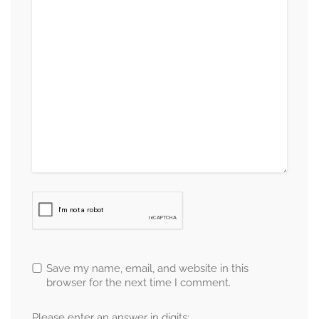
Save my name, email, and website in this
browser for the next time I comment.
Please enter an answer in digits: