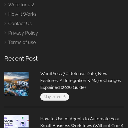
Write for us!
How It Works
Contact Us
Privacy Policy
Terms of use
Recent Post
WordPress 7.0 Release Date, New
Features, AI Integration & Major Changes
Explained (2026 Guide)
May 21, 2026
How to Use AI Agents to Automate Your
Small Business Workflows (Without Code)