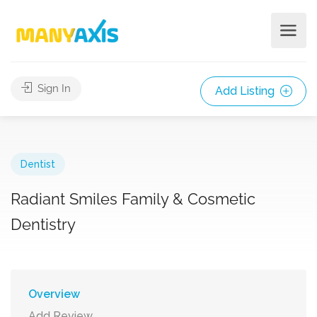
Sign In
Add Listing
Dentist
Radiant Smiles Family & Cosmetic
Dentistry
Overview
Add Review