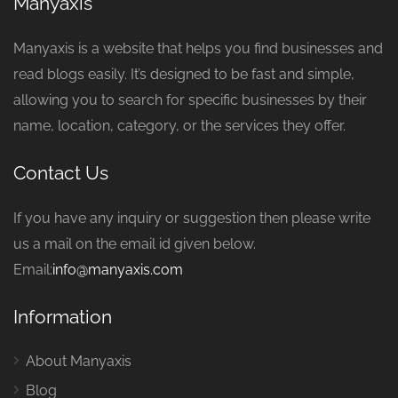
Manyaxis
Manyaxis is a website that helps you find businesses and
read blogs easily. It’s designed to be fast and simple,
allowing you to search for specific businesses by their
name, location, category, or the services they offer.
Contact Us
If you have any inquiry or suggestion then please write
us a mail on the email id given below.
Email:
info@manyaxis.com
Information
About Manyaxis
Blog