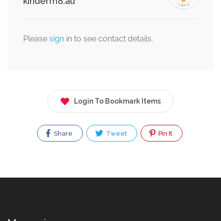
kinderm8.au
Please
sign
in to see contact details.
Login To Bookmark Items
Share
Tweet
Pin It