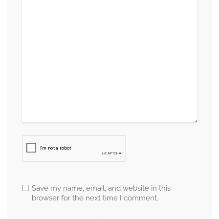
Save my name, email, and website in this
browser for the next time I comment.