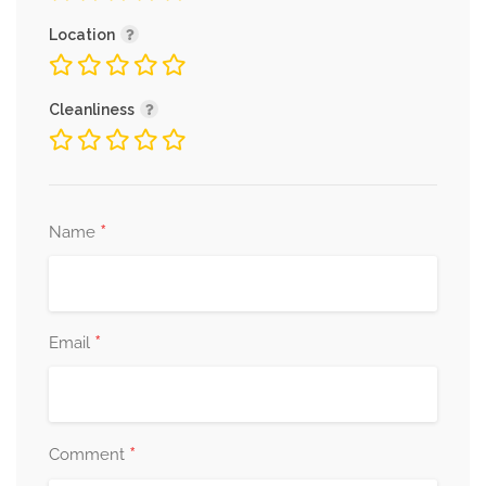
Location
Cleanliness
*
Name
*
Email
*
Comment