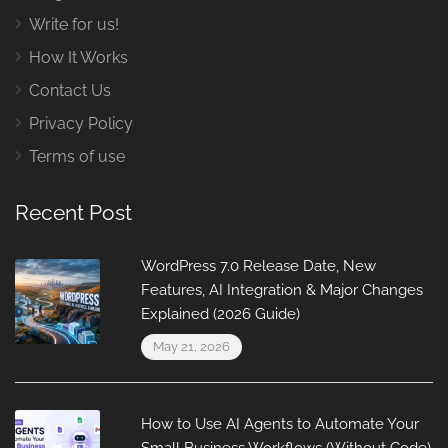
Write for us!
How It Works
Contact Us
Privacy Policy
Terms of use
Recent Post
WordPress 7.0 Release Date, New
Features, AI Integration & Major Changes
Explained (2026 Guide)
May 21, 2026
How to Use AI Agents to Automate Your