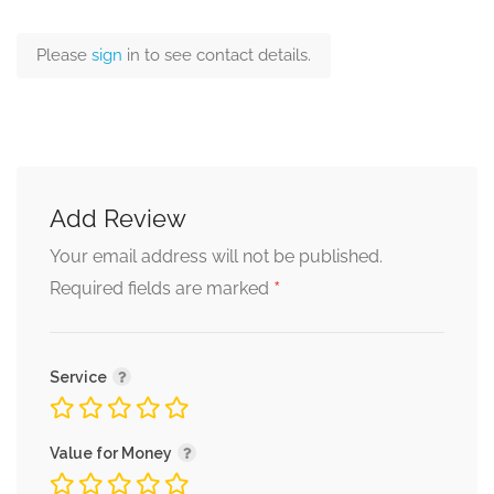
Please
sign
in to see contact details.
Add Review
Your email address will not be published.
*
Required fields are marked
Service
Value for Money