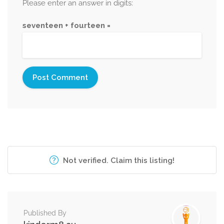
Please enter an answer in digits:
seventeen + fourteen =
Not verified. Claim this listing!
Published By