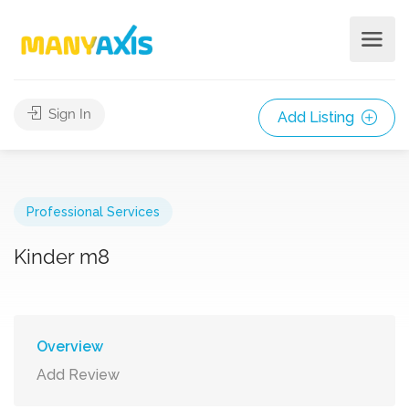
Sign In
Add Listing
Professional Services
Kinder m8
Overview
Add Review