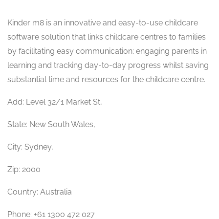
Kinder m8 is an innovative and easy-to-use childcare
software solution that links childcare centres to families
by facilitating easy communication; engaging parents in
learning and tracking day-to-day progress whilst saving
substantial time and resources for the childcare centre.
Add: Level 32/1 Market St,
State: New South Wales,
City: Sydney,
Zip: 2000
Country: Australia
Phone: +61 1300 472 027