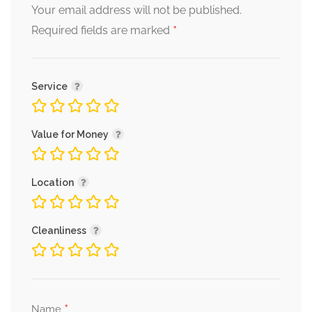
Your email address will not be published.
*
Required fields are marked
Service
Value for Money
Location
Cleanliness
*
Name