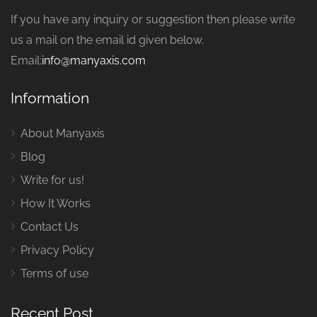
If you have any inquiry or suggestion then please write
us a mail on the email id given below.
Email:
info@manyaxis.com
Information
About Manyaxis
Blog
Write for us!
How It Works
Contact Us
Privacy Policy
Terms of use
Recent Post