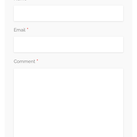
*
Email
*
Comment