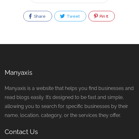
Share
Tweet
Pin It
Manyaxis
Manyaxis is a website that helps you find businesses and
read blogs easily. It’s designed to be fast and simple,
allowing you to search for specific businesses by their
name, location, category, or the services they offer.
Contact Us