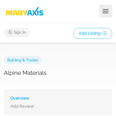
Sign In
Add Listing
Building & Trades
Alpine Materials
Overview
Add Review