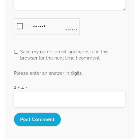
Save my name, email, and website in this
browser for the next time I comment.
Please enter an answer in digits:
1 × 4 =