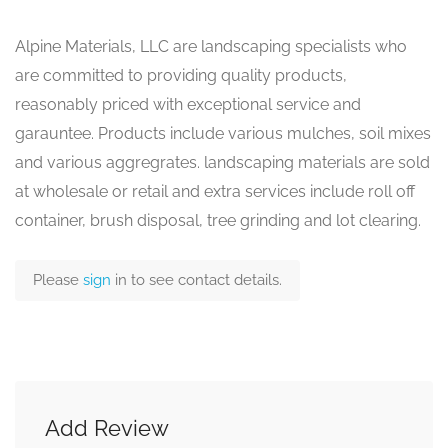
Alpine Materials, LLC are landscaping specialists who
are committed to providing quality products,
reasonably priced with exceptional service and
garauntee. Products include various mulches, soil mixes
and various aggregrates. landscaping materials are sold
at wholesale or retail and extra services include roll off
container, brush disposal, tree grinding and lot clearing.
Please
sign
in to see contact details.
Add Review