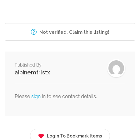
Not verified. Claim this listing!
Published By
alpinemtrlstx
Please
sign
in to see contact details.
Login To Bookmark Items