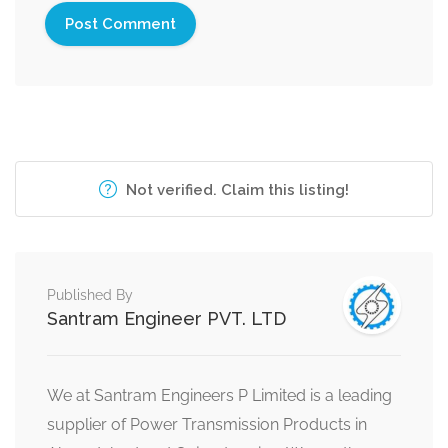
Not verified. Claim this listing!
Published By
Santram Engineer PVT. LTD
We at Santram Engineers P Limited is a leading
supplier of Power Transmission Products in