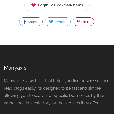
Login To Bookmark Items
Share
Tweet
Pin It
Manyaxis
Manyaxis is a website that helps you find businesses and
read blogs easily. It’s designed to be fast and simple,
allowing you to search for specific businesses by their
name, location, category, or the services they offer.