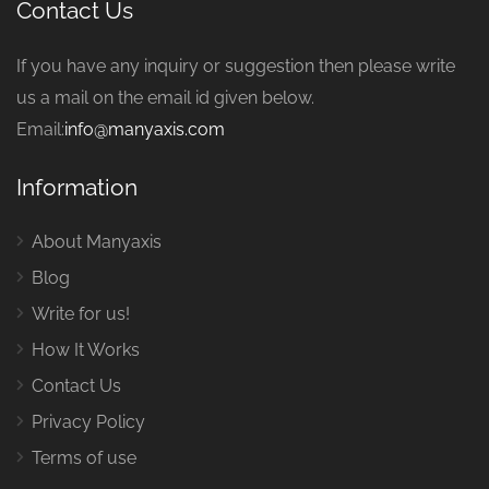
Contact Us
If you have any inquiry or suggestion then please write
us a mail on the email id given below.
Email:
info@manyaxis.com
Information
About Manyaxis
Blog
Write for us!
How It Works
Contact Us
Privacy Policy
Terms of use