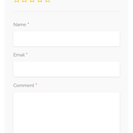
*
Name
*
Email
*
Comment