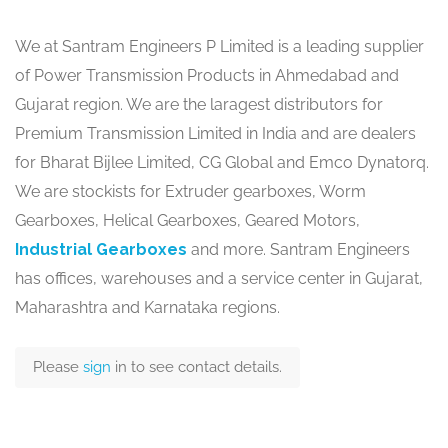
We at Santram Engineers P Limited is a leading supplier
of Power Transmission Products in Ahmedabad and
Gujarat region. We are the laragest distributors for
Premium Transmission Limited in India and are dealers
for Bharat Bijlee Limited, CG Global and Emco Dynatorq.
We are stockists for Extruder gearboxes, Worm
Gearboxes, Helical Gearboxes, Geared Motors,
Industrial Gearboxes
and more. Santram Engineers
has offices, warehouses and a service center in Gujarat,
Maharashtra and Karnataka regions.
Please
sign
in to see contact details.