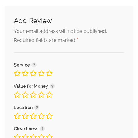
Add Review
Your email address will not be published.
*
Required fields are marked
Service
Value for Money
Location
Cleanliness