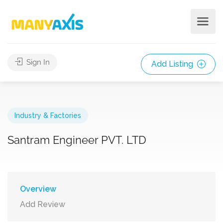
Sign In
Add Listing
Industry & Factories
Santram Engineer PVT. LTD
Overview
Add Review