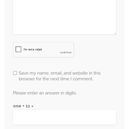
Save my name, email, and website in this
browser for the next time I comment.
Please enter an answer in digits:
one + 11 =