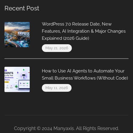
Recent Post
WordPress 7.0 Release Date, New
Features, AI Integration & Major Changes
Explained (2026 Guide)
May 21, 2026
How to Use AI Agents to Automate Your
Small Business Workflows (Without Code)
May 11, 2026
Copyright © 2024 Manyaxis. All Rights Reserved.