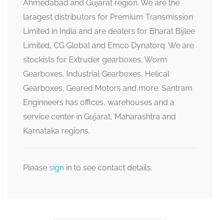
Ahmedabad and Gujarat region. We are the
laragest distributors for Premium Transmission
Limited in India and are dealers for Bharat Bijlee
Limited, CG Global and Emco Dynatorq. We are
stockists for Extruder gearboxes, Worm
Gearboxes, Industrial Gearboxes, Helical
Gearboxes, Geared Motors and more. Santram
Enginneers has offices, warehouses and a
service center in Gujarat, Maharashtra and
Karnataka regions.
Please
sign
in to see contact details.