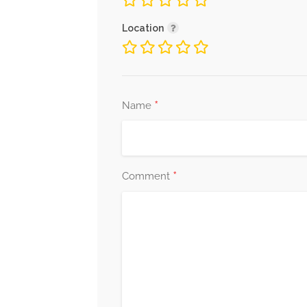
Location
*
Name
*
Comment