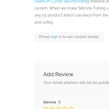
Platinum Cured silicone tubing
material a
system. When we make Silicone Tubing u
any by product which can leach from the f
and safety.
Please
sign
in to see contact details.
Add Review
Your email address will not be publi
Service