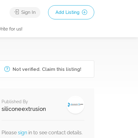
Sign In
Add Listing
rite for us!
Not verified. Claim this listing!
Published By
siliconeextrusion
Please
sign
in to see contact details.