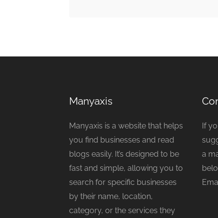
Manyaxis
Con
Manyaxis is a website that helps
If y
you find businesses and read
sugg
blogs easily. It’s designed to be
a ma
fast and simple, allowing you to
belo
search for specific businesses
Emai
by their name, location,
category, or the services they