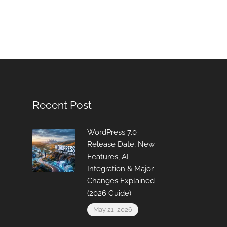
Recent Post
WordPress 7.0
Release Date, New
Features, AI
Integration & Major
Changes Explained
(2026 Guide)
May 21, 2026