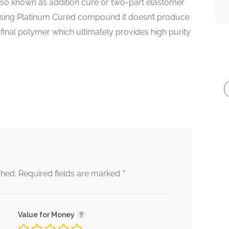
lso known as addition cure or two-part elastomer
sing Platinum Cured compound it doesn’t produce
inal polymer which ultimately provides high purity
*
shed.
Required fields are marked
Value for Money