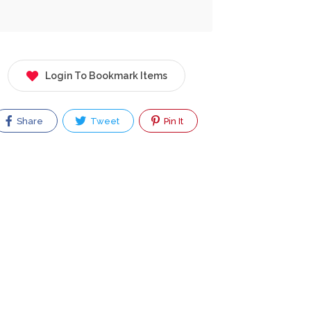
Login To Bookmark Items
Share
Tweet
Pin It