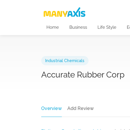
Home
Business
Life Style
E
Industrial Chemicals
Accurate Rubber Corp
Overview
Add Review