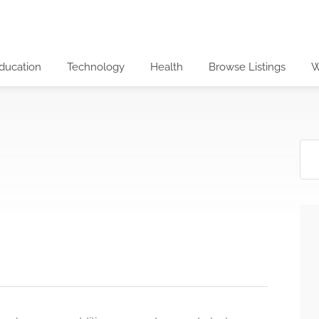
ducation
Technology
Health
Browse Listings
W