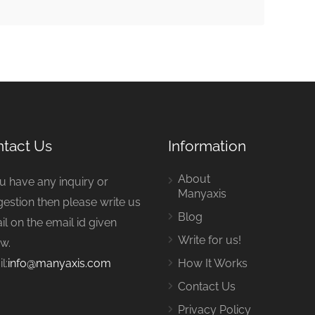
tact Us
Information
About
ou have any inquiry or
Manyaxis
estion then please write us
Blog
il on the email id given
Write for us!
w.
l:
info@manyaxis.com
How It Works
Contact Us
Privacy Policy