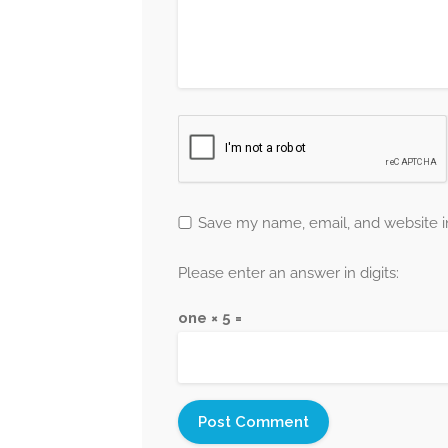
Save my name, email, and website in
Please enter an answer in digits:
one × 5 =