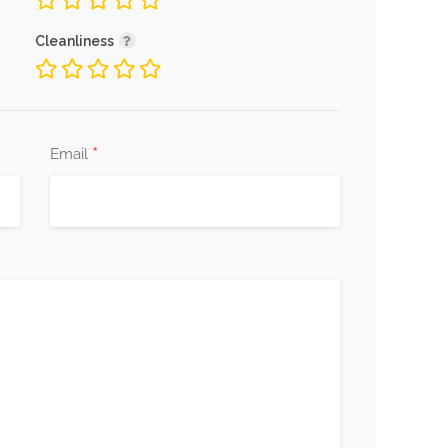
Cleanliness
*
Email