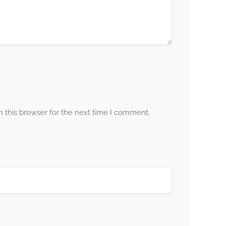
 this browser for the next time I comment.