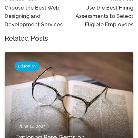
navigation
Choose the Best Web
Use the Best Hiring
Designing and
Assessments to Select
Development Services
Eligible Employees
Related Posts
Education
June 14, 2023
Exploring Rare Gems on