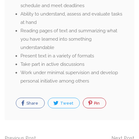
schedule and meet deadlines
Ability to understand, assess and evaluate tasks
at hand
Reading pages of text and summarizing what
you have learned into something
understandable
Present text in a variety of formats
Take part in active discussions
Work under minimal supervision and develop
personal initiative among others
Share
Tweet
Pin
Post
Previous Post
Next Post