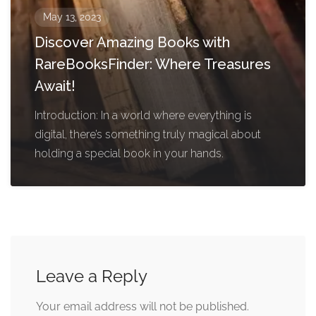
May 13, 2023
Discover Amazing Books with
RareBooksFinder: Where Treasures
Await!
Introduction: In a world where everything is
digital, there’s something truly magical about
holding a special book in your hands.
Leave a Reply
Your email address will not be published.