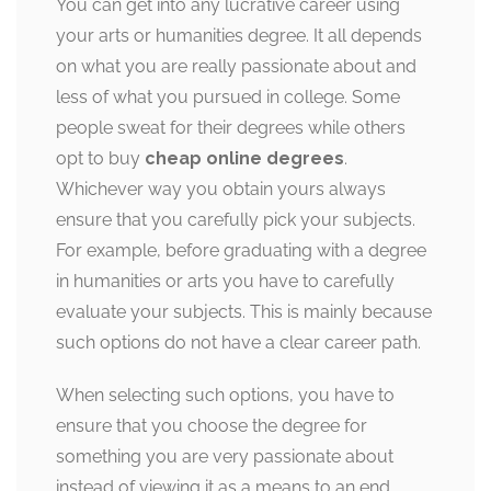
You can get into any lucrative career using
your arts or humanities degree. It all depends
on what you are really passionate about and
less of what you pursued in college. Some
people sweat for their degrees while others
opt to buy
cheap online degrees
.
Whichever way you obtain yours always
ensure that you carefully pick your subjects.
For example, before graduating with a degree
in humanities or arts you have to carefully
evaluate your subjects. This is mainly because
such options do not have a clear career path.
When selecting such options, you have to
ensure that you choose the degree for
something you are very passionate about
instead of viewing it as a means to an end.