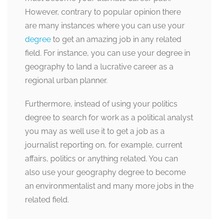
However, contrary to popular opinion there
are many instances where you can use your
degree
to get an amazing job in any related
field. For instance, you can use your degree in
geography to land a lucrative career as a
regional urban planner.
Furthermore, instead of using your politics
degree to search for work as a political analyst
you may as well use it to get a job as a
journalist reporting on, for example, current
affairs, politics or anything related. You can
also use your geography degree to become
an environmentalist and many more jobs in the
related field.