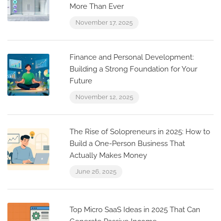
More Than Ever
November 17, 2025
Finance and Personal Development:
Building a Strong Foundation for Your
Future
November 12, 2025
The Rise of Solopreneurs in 2025: How to
Build a One-Person Business That
Actually Makes Money
June 26, 2025
Top Micro SaaS Ideas in 2025 That Can