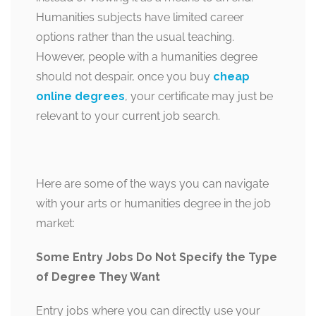
Humanities subjects have limited career
options rather than the usual teaching.
However, people with a humanities degree
should not despair, once you buy
cheap
online degrees
, your certificate may just be
relevant to your current job search.
Here are some of the ways you can navigate
with your arts or humanities degree in the job
market:
Some Entry Jobs Do Not Specify the Type
of Degree They Want
Entry jobs where you can directly use your