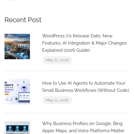
Recent Post
WordPress 7.0 Release Date, New
Features, AI Integration & Major Changes
Explained (2026 Guide)
May 21, 2026
How to Use AI Agents to Automate Your
Small Business Workflows (Without Code)
May 11, 2026
Why Business Profiles on Google, Bing,
Apple Maps, and Voice Platforms Matter