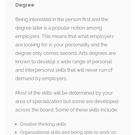
Degree
Being interested in the person first and the
degree later is a popular notion among
employers. This means that what employers
are looking for is your personality and the
degree only comes second. Arts degrees are
known to develop a wide range of personal
and interpersonal skills that will never run of
demand by employers.
Most of the skills will be determined by your
area of specialization but some are developed
across the board. Some of these skills include:
Creative thinking skills
Organizational skills and being able to work on