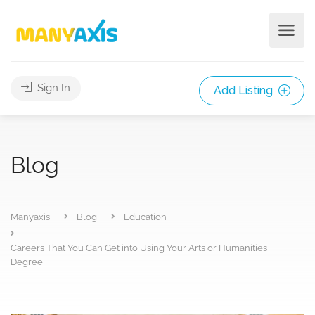
Sign In
Add Listing
Blog
Manyaxis
Blog
Education
Careers That You Can Get into Using Your Arts or Humanities
Degree