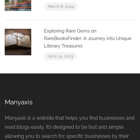
March 8, 2024
Exploring Rare Gems on
RareBooksFinder: A Journey into Unique
Literary Treasures
June 14, 2023
Manyaxis
Manyaxis is a website that helps you find businesses and
read blogs easily. It’s designed to be fast and simple,
allowing you to search for specific businesses by their