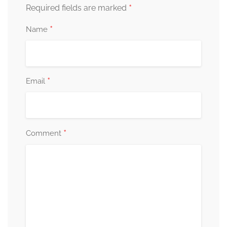
*
Required fields are marked
*
Name
*
Email
*
Comment