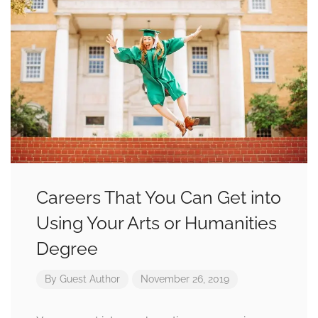
Careers That You Can Get into
Using Your Arts or Humanities
Degree
By
Guest Author
November 26, 2019