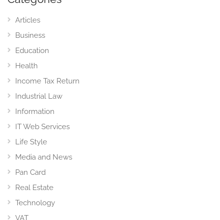
Articles
Business
Education
Health
Income Tax Return
Industrial Law
Information
IT Web Services
Life Style
Media and News
Pan Card
Real Estate
Technology
VAT