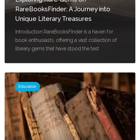
RareBooksFinder: A Journey into
Unique Literary Treasures
Introduction RareBooksFinder is a haven for
book enthusiasts, offering a vast collection of
literary gems that have stood the test
Education