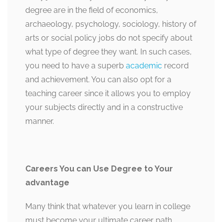
degree are in the field of economics,
archaeology, psychology, sociology, history of
arts or social policy jobs do not specify about
what type of degree they want. In such cases,
you need to have a superb
academic
record
and achievement. You can also opt for a
teaching career since it allows you to employ
your subjects directly and in a constructive
manner.
Careers You can Use Degree to Your
advantage
Many think that whatever you learn in college
must become your ultimate career path.