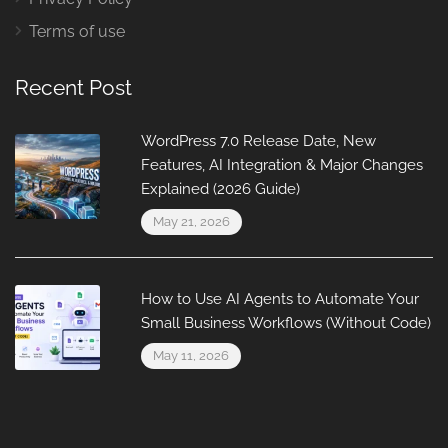
Terms of use
Recent Post
WordPress 7.0 Release Date, New
Features, AI Integration & Major Changes
Explained (2026 Guide)
May 21, 2026
How to Use AI Agents to Automate Your
Small Business Workflows (Without Code)
May 11, 2026