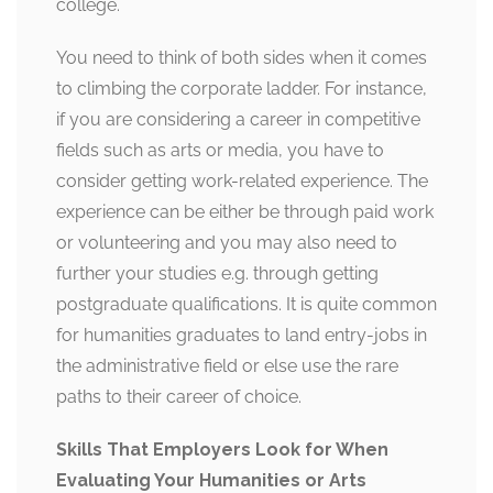
college.
You need to think of both sides when it comes
to climbing the corporate ladder. For instance,
if you are considering a career in competitive
fields such as arts or media, you have to
consider getting work-related experience. The
experience can be either be through paid work
or volunteering and you may also need to
further your studies e.g. through getting
postgraduate qualifications. It is quite common
for humanities graduates to land entry-jobs in
the administrative field or else use the rare
paths to their career of choice.
Skills That Employers Look for When
Evaluating Your Humanities or Arts