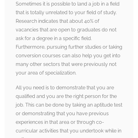
Sometimes it is possible to land a job in a field
that is totally unrelated to your field of study.
Research indicates that about 40% of
vacancies that are open to graduates do not
ask for a degree in a specific field.
Furthermore, pursuing further studies or taking
conversion courses can also help you get into
many other sectors that were previously not
your area of specialization.
All you need is to demonstrate that you are
qualified and you are the right person for the
job. This can be done by taking an aptitude test
or demonstrating that you have previous
experiences in that area or through co-
curricular activities that you undertook while in