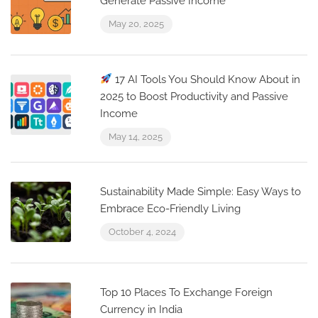
Generate Passive Income
May 20, 2025
17 AI Tools You Should Know About in
2025 to Boost Productivity and Passive
Income
May 14, 2025
Sustainability Made Simple: Easy Ways to
Embrace Eco-Friendly Living
October 4, 2024
Top 10 Places To Exchange Foreign
Currency in India