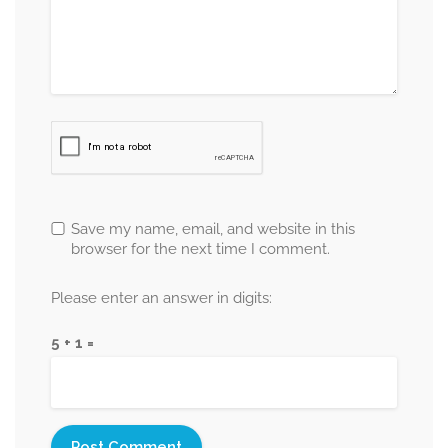
Save my name, email, and website in this
browser for the next time I comment.
Please enter an answer in digits:
5 + 1 =