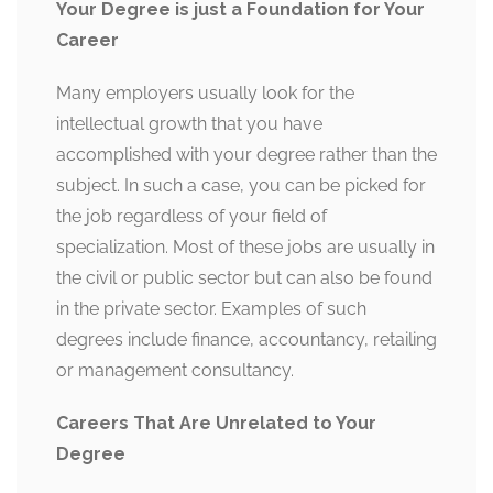
Your Degree is just a Foundation for Your
Career
Many employers usually look for the
intellectual growth that you have
accomplished with your degree rather than the
subject. In such a case, you can be picked for
the job regardless of your field of
specialization. Most of these jobs are usually in
the civil or public sector but can also be found
in the private sector. Examples of such
degrees include finance, accountancy, retailing
or management consultancy.
Careers That Are Unrelated to Your
Degree