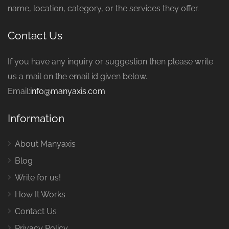
name, location, category, or the services they offer.
Contact Us
If you have any inquiry or suggestion then please write
us a mail on the email id given below.
Email:
info@manyaxis.com
Information
About Manyaxis
Blog
Write for us!
How It Works
Contact Us
Privacy Policy