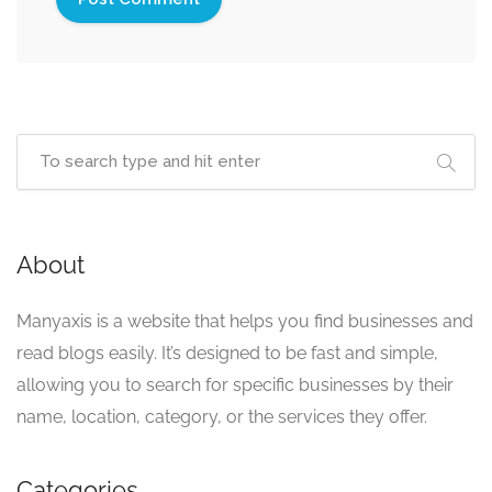
About
Manyaxis is a website that helps you find businesses and
read blogs easily. It’s designed to be fast and simple,
allowing you to search for specific businesses by their
name, location, category, or the services they offer.
Categories