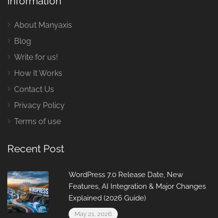
Information
About Manyaxis
Blog
Write for us!
How It Works
Contact Us
Privacy Policy
Terms of use
Recent Post
WordPress 7.0 Release Date, New
Features, AI Integration & Major Changes
Explained (2026 Guide)
May 21, 2026