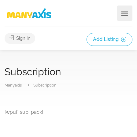
Sign In
Add Listing
Subscription
Manyaxis
Subscription
[wpuf_sub_pack]