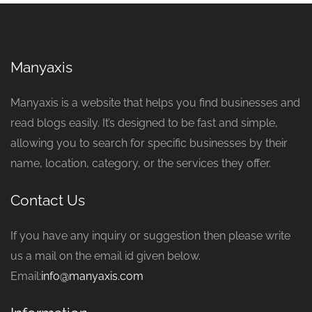
Manyaxis
Manyaxis is a website that helps you find businesses and
read blogs easily. It’s designed to be fast and simple,
allowing you to search for specific businesses by their
name, location, category, or the services they offer.
Contact Us
If you have any inquiry or suggestion then please write
us a mail on the email id given below.
Email:
info@manyaxis.com