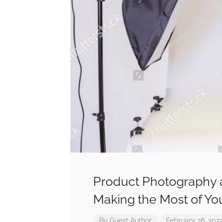
Product Photography 
Making the Most of Yo
By
Guest Author
February 28, 202