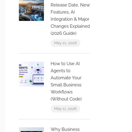
Release Date, New
Features, AI
Integration & Major
Changes Explained
(2026 Guide)
May 21, 2026
How to Use AI
Agents to
Automate Your
Small Business
Workflows
(Without Code)
May 11, 2026
Why Business