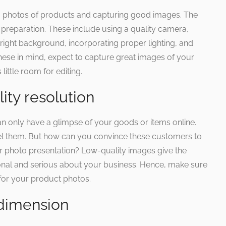
ng photos of products and capturing good images. The
d preparation. These include using a quality camera,
he right background, incorporating proper lighting, and
hese in mind, expect to capture great images of your
little room for editing.
ity resolution
 only have a glimpse of your goods or items online.
eel them. But how can you convince these customers to
r photo presentation? Low-quality images give the
ional and serious about your business. Hence, make sure
for your product photos.
t dimension