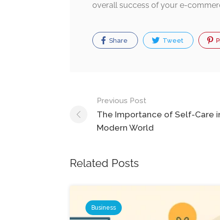
overall success of your e-commer
Share
Tweet
P
Post
Previous Post
navigation
The Importance of Self-Care i
Modern World
Related Posts
Business