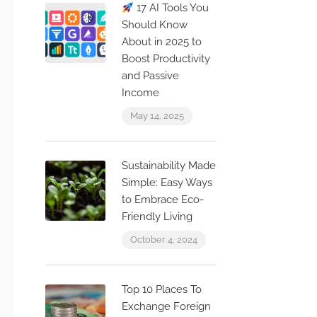
17 AI Tools You
Should Know
About in 2025 to
Boost Productivity
and Passive
Income
May 14, 2025
Sustainability Made
Simple: Easy Ways
to Embrace Eco-
Friendly Living
October 4, 2024
Top 10 Places To
Exchange Foreign