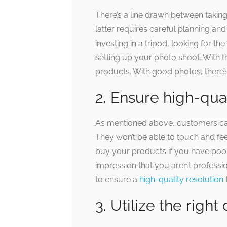
There’s a line drawn between taki
latter requires careful planning an
investing in a tripod, looking for t
setting up your photo shoot. With t
products. With good photos, there’s 
2. Ensure high-qual
As mentioned above, customers can
They won’t be able to touch and f
buy your products if you have poo
impression that you aren’t profess
to ensure a
high-quality resolution
3. Utilize the righ