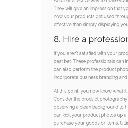
Another effective way to make your
They will give an impression that y
how your products get used through
effective than simply displaying yo
8. Hire a professio
If you aren’t satisfied with your pr
best bet. These professionals can 
can also perform the product photos
incorporate business branding and p
At this point, you now know what it
Consider the product photography
observing a clean background to hir
can kick your product photos up a
purchase your goods or items. Ulti