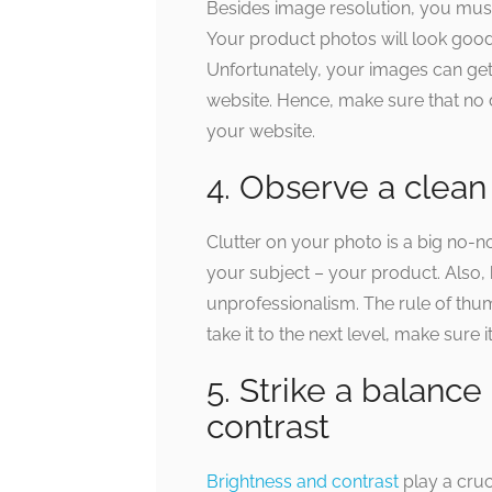
Besides image resolution, you must 
Your product photos will look goo
Unfortunately, your images can g
website. Hence, make sure that no 
your website.
4. Observe a clean
Clutter on your photo is a big no-n
your subject – your product. Also,
unprofessionalism. The rule of thum
take it to the next level, make sure it
5. Strike a balanc
contrast
Brightness and contrast
play a cruc