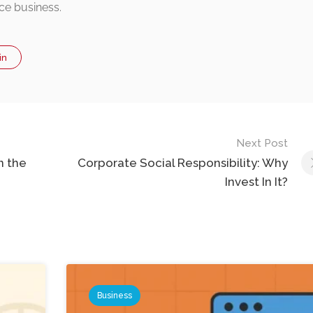
ce business.
in
Next Post
n the
Corporate Social Responsibility: Why
Invest In It?
Business