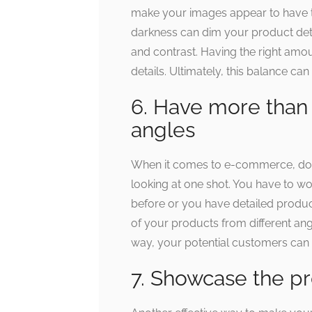
make your images appear to have 
darkness can dim your product detai
and contrast. Having the right amou
details. Ultimately, this balance c
6. Have more than 
angles
When it comes to e-commerce, don
looking at one shot. You have to w
before or you have detailed product
of your products from different a
way, your potential customers can p
7. Showcase the pr