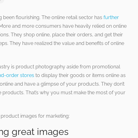
een flourishing. The online retail sector has
further
 More and more consumers have heavily relied on online
ons. They shop online, place their orders, and get their
teps. They have realized the value and benefits of online
ustry is product photography aside from promotional
nd-order stores
to display their goods or items online as
nline and have a glimpse of your products. They don’t
le products. That’s why you must make the most of your
r product images for marketing:
ing great images