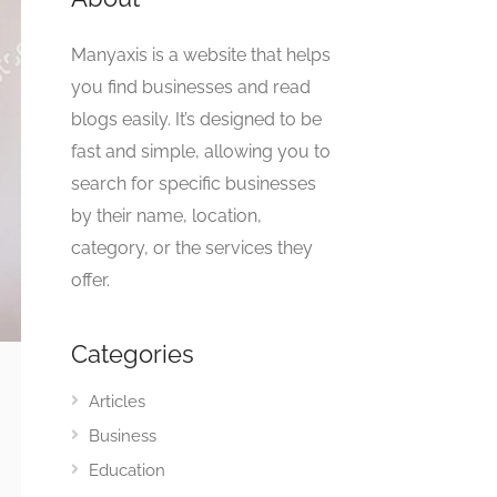
Manyaxis is a website that helps
you find businesses and read
blogs easily. It’s designed to be
fast and simple, allowing you to
search for specific businesses
by their name, location,
category, or the services they
offer.
Categories
Articles
Business
Education