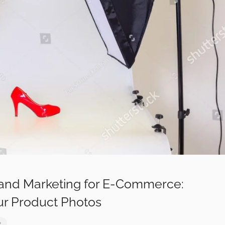
and Marketing for E-Commerce:
ur Product Photos
2