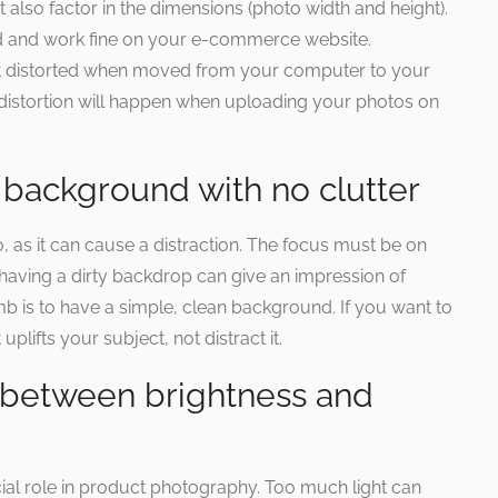
also factor in the dimensions (photo width and height).
d and work fine on your e-commerce website.
et distorted when moved from your computer to your
distortion will happen when uploading your photos on
 background with no clutter
o, as it can cause a distraction. The focus must be on
 having a dirty backdrop can give an impression of
b is to have a simple, clean background. If you want to
 uplifts your subject, not distract it.
e between brightness and
ial role in product photography. Too much light can