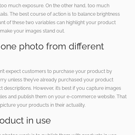
too much exposure. On the other hand, too much
ls. The best course of action is to balance brightness
nt of these two variables can highlight your product
an make your images stand out.
one photo from different
’t expect customers to purchase your product by
orry unless they’ve already purchased your product
 descriptions. However, it’s best if you capture images
ngles and publish them on your e-commerce website. That
icture your products in their actuality.
oduct in use