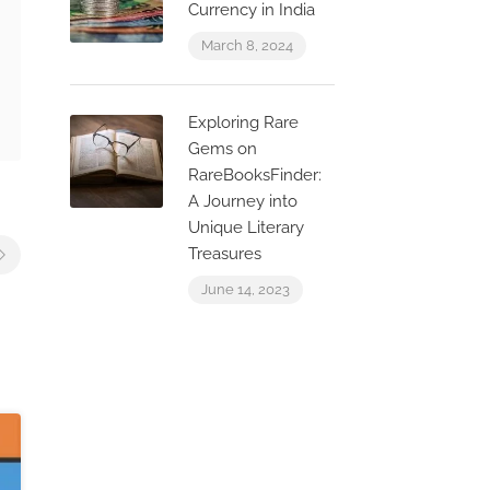
Currency in India
March 8, 2024
Exploring Rare
Gems on
RareBooksFinder:
A Journey into
Unique Literary
Treasures
June 14, 2023