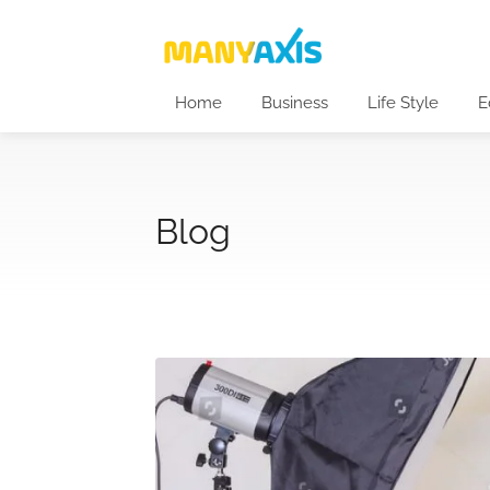
Home
Business
Life Style
E
Blog