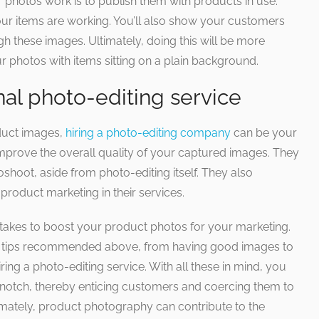
 photos work is to publish them with products in use.
our items are working. You’ll also show your customers
 these images. Ultimately, doing this will be more
ur photos with items sitting on a plain background.
nal photo-editing service
oduct images,
hiring a photo-editing company
can be your
improve the overall quality of your captured images. They
hoot, aside from photo-editing itself. They also
roduct marketing in their services.
 takes to boost your product photos for your marketing.
 tips recommended above, from having good images to
ing a photo-editing service. With all these in mind, you
 notch, thereby enticing customers and coercing them to
mately, product photography can contribute to the