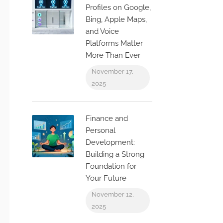
Profiles on Google,
Bing, Apple Maps,
and Voice
Platforms Matter
More Than Ever
November 17,
2025
Finance and
Personal
Development:
Building a Strong
Foundation for
Your Future
November 12,
2025