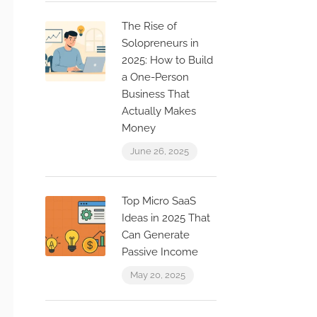
The Rise of
Solopreneurs in
2025: How to Build
a One-Person
Business That
Actually Makes
Money
June 26, 2025
Top Micro SaaS
Ideas in 2025 That
Can Generate
Passive Income
May 20, 2025