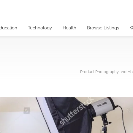
ducation
Technology
Health
Browse Listings
W
Product Photography and Mar