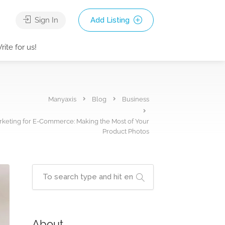
Sign In
Add Listing
rite for us!
Manyaxis
Blog
Business
keting for E-Commerce: Making the Most of Your
Product Photos
About