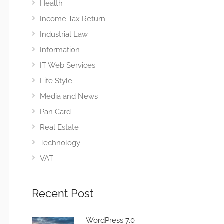
Health
Income Tax Return
Industrial Law
Information
IT Web Services
Life Style
Media and News
Pan Card
Real Estate
Technology
VAT
Recent Post
WordPress 7.0