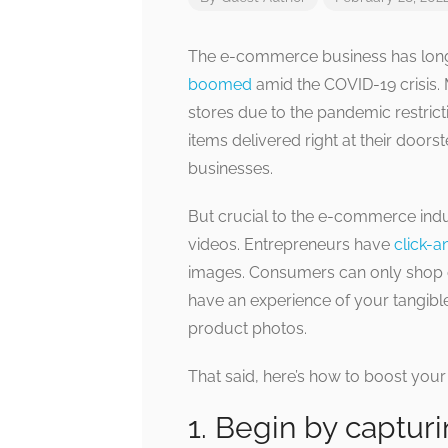
The e-commerce business has long b
boomed
amid the COVID-19 crisis.
stores due to the pandemic restricti
items delivered right at their doors
businesses.
But crucial to the e-commerce ind
videos. Entrepreneurs have
click-a
images. Consumers can only shop o
have an experience of your tangib
product photos.
That said, here’s how to boost you
1. Begin by captur