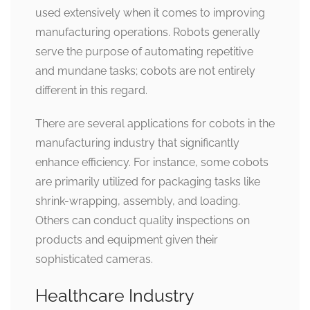
used extensively when it comes to improving
manufacturing operations. Robots generally
serve the purpose of automating repetitive
and mundane tasks; cobots are not entirely
different in this regard.
There are several applications for cobots in the
manufacturing industry that significantly
enhance efficiency. For instance, some cobots
are primarily utilized for packaging tasks like
shrink-wrapping, assembly, and loading.
Others can conduct quality inspections on
products and equipment given their
sophisticated cameras.
Healthcare Industry