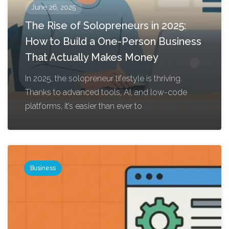
June 26, 2025
The Rise of Solopreneurs in 2025:
How to Build a One-Person Business
That Actually Makes Money
In 2025, the solopreneur lifestyle is thriving.
Thanks to advanced tools, AI, and low-code
platforms, it’s easier than ever to
Business