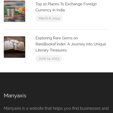
Top 10 Places To Exchange Foreign
Currency in India
March 8, 2024
Exploring Rare Gems on
RareBooksFinder: A Journey into Unique
Literary Treasures
June 14, 2023
Manyaxis
Manyaxis is a website that helps you find businesses and