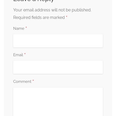
Your email address will not be published.
*
Required fields are marked
*
Name
*
Email
*
Comment