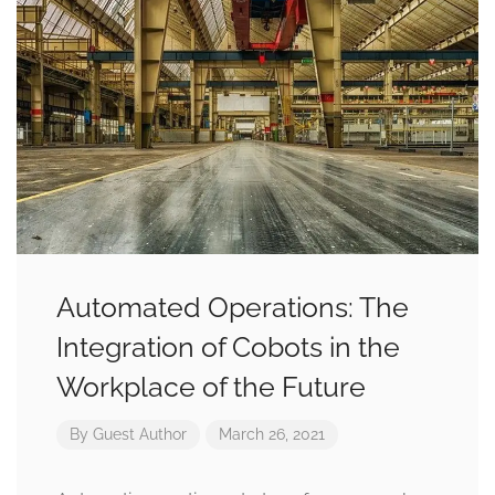
Automated Operations: The
Integration of Cobots in the
Workplace of the Future
By
Guest Author
March 26, 2021