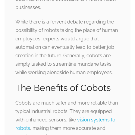
businesses.
While there is a fervent debate regarding the
possibility of robots taking the place of human
employees, experts would argue that
automation can eventually lead to better job
creation in the future. Generally, cobots are
simply tasked to streamline mundane tasks
while working alongside human employees.
The Benefits of Cobots
Cobots are much safer and more reliable than
typical industrial robots. They are equipped
with enhanced sensors, like
vision systems for
robots
, making them more accurate and