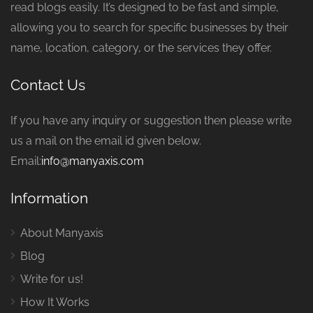
read blogs easily. It’s designed to be fast and simple,
allowing you to search for specific businesses by their
name, location, category, or the services they offer.
Contact Us
If you have any inquiry or suggestion then please write
us a mail on the email id given below.
Email:
info@manyaxis.com
Information
About Manyaxis
Blog
Write for us!
How It Works