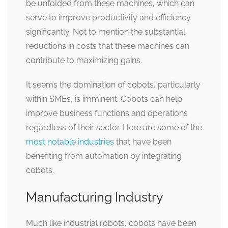
be unfolded from these machines, which can
serve to improve productivity and efficiency
significantly. Not to mention the substantial
reductions in costs that these machines can
contribute to maximizing gains.
It seems the domination of cobots, particularly
within SMEs, is imminent. Cobots can help
improve business functions and operations
regardless of their sector. Here are some of the
most notable industries
that have been
benefiting from automation by integrating
cobots.
Manufacturing Industry
Much like industrial robots, cobots have been