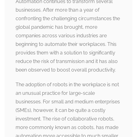
Automation continues to transform several
businesses. After more than a year of
confronting the challenging circumstances the
global pandemic has brought, more
companies across various industries are
beginning to automate their workplaces. This
provides them with a solution to significantly
reduce the risk of transmission and it has also
been observed to boost overall productivity.
The adoption of robots in the workplace is not
an unusual practice for large-scale
businesses. For small and medium enterprises
(SMEs), however, it can be quite a costly
investment. The rise of collaborative robots,
more commonly known as cobots, has made
automation more accessible to much smaller