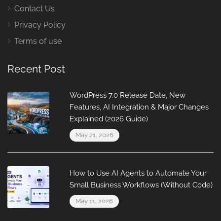
Contact Us
Privacy Policy
Terms of use
Recent Post
WordPress 7.0 Release Date, New
Features, AI Integration & Major Changes
Explained (2026 Guide)
May 21, 2026
How to Use AI Agents to Automate Your
Small Business Workflows (Without Code)
May 11, 2026