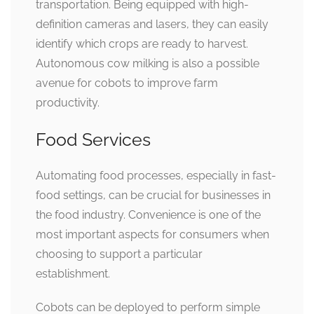
transportation. Being equipped with high-
definition cameras and lasers, they can easily
identify which crops are ready to harvest.
Autonomous cow milking is also a possible
avenue for cobots to improve farm
productivity.
Food Services
Automating food processes, especially in fast-
food settings, can be crucial for businesses in
the food industry. Convenience is one of the
most important aspects for consumers when
choosing to support a particular
establishment.
Cobots can be deployed to perform simple