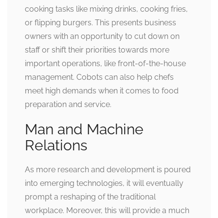
cooking tasks like mixing drinks, cooking fries,
or flipping burgers. This presents business
owners with an opportunity to cut down on
staff or shift their priorities towards more
important operations, like front-of-the-house
management. Cobots can also help chefs
meet high demands when it comes to food
preparation and service.
Man and Machine
Relations
As more research and development is poured
into emerging technologies, it will eventually
prompt a reshaping of the traditional
workplace. Moreover, this will provide a much