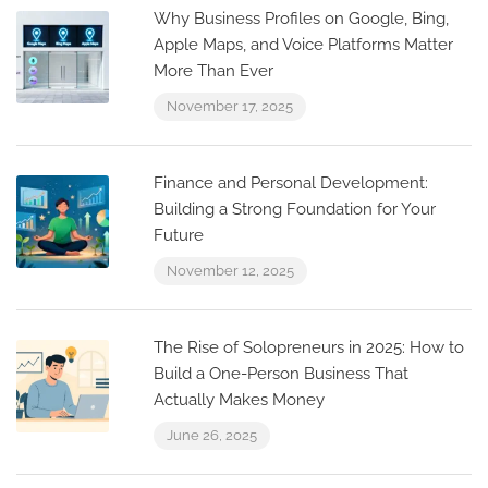
Why Business Profiles on Google, Bing,
Apple Maps, and Voice Platforms Matter
More Than Ever
November 17, 2025
Finance and Personal Development:
Building a Strong Foundation for Your
Future
November 12, 2025
The Rise of Solopreneurs in 2025: How to
Build a One-Person Business That
Actually Makes Money
June 26, 2025