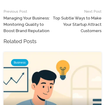
Post
Previous Post
Next Post
navigation
Managing Your Business:
Top Subtle Ways to Make
Monitoring Quality to
Your Startup Attract
Boost Brand Reputation
Customers
Related Posts
Business