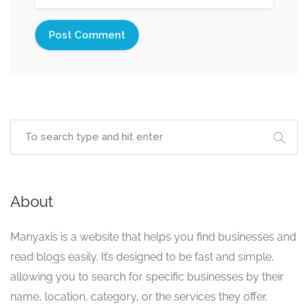
About
Manyaxis is a website that helps you find businesses and
read blogs easily. It’s designed to be fast and simple,
allowing you to search for specific businesses by their
name, location, category, or the services they offer.