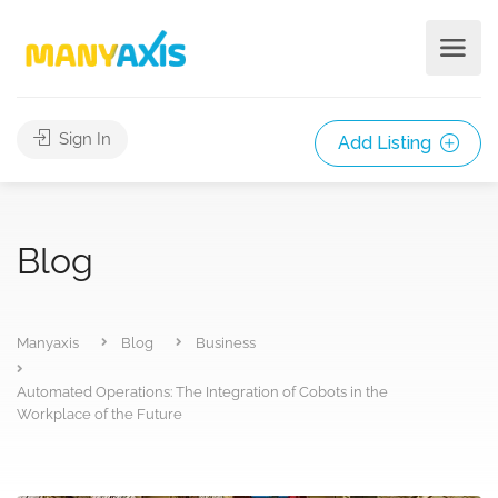
Sign In
Add Listing
Blog
Manyaxis
Blog
Business
Automated Operations: The Integration of Cobots in the
Workplace of the Future