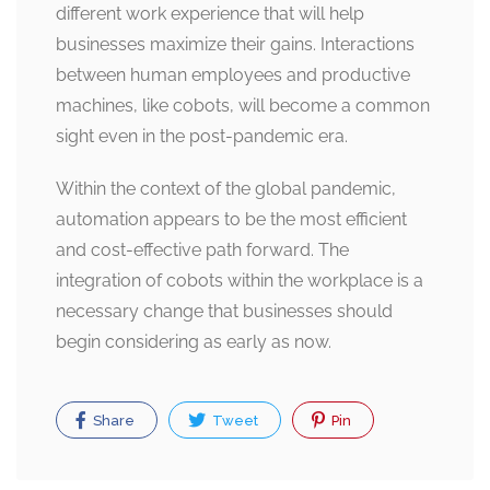
different work experience that will help
businesses maximize their gains. Interactions
between human employees and productive
machines, like cobots, will become a common
sight even in the post-pandemic era.
Within the context of the global pandemic,
automation appears to be the most efficient
and cost-effective path forward. The
integration of cobots within the workplace is a
necessary change that businesses should
begin considering as early as now.
Share
Tweet
Pin