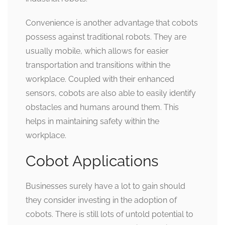
Convenience is another advantage that cobots
possess against traditional robots. They are
usually mobile, which allows for easier
transportation and transitions within the
workplace. Coupled with their enhanced
sensors, cobots are also able to easily identify
obstacles and humans around them. This
helps in maintaining safety within the
workplace.
Cobot Applications
Businesses surely have a lot to gain should
they consider investing in the adoption of
cobots. There is still lots of untold potential to