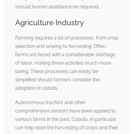
should human assistance be required.
Agriculture Industry
Farming requires a lot of processes, from crop
selection and sowing to harvesting. Often,
farms are faced with a considerable shortage
of labor, making these activities much more
taxing. These processes can easily be
simplified should farmers consider the
adoption of cobots.
Autonomous tractors and other
comprehensive sensors have been applied to
various farms in the past. Cobots, in particular,
can help ease the harvesting of crops and their