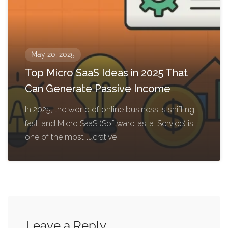
May 20, 2025
Top Micro SaaS Ideas in 2025 That
Can Generate Passive Income
In 2025, the world of online business is shifting
fast, and Micro SaaS (Software-as-a-Service) is
one of the most lucrative
Leave a Reply