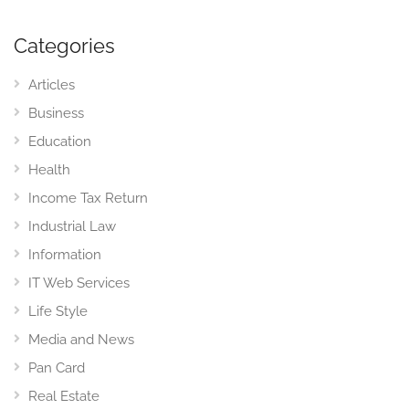
Categories
Articles
Business
Education
Health
Income Tax Return
Industrial Law
Information
IT Web Services
Life Style
Media and News
Pan Card
Real Estate