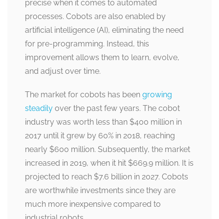
precise when it comes to automated
processes. Cobots are also enabled by
artificial intelligence (AI), eliminating the need
for pre-programming. Instead, this
improvement allows them to learn, evolve,
and adjust over time.
The market for cobots has been
growing
steadily
over the past few years. The cobot
industry was worth less than $400 million in
2017 until it grew by 60% in 2018, reaching
nearly $600 million. Subsequently, the market
increased in 2019, when it hit $669.9 million. It is
projected to reach $7.6 billion in 2027. Cobots
are worthwhile investments since they are
much more inexpensive compared to
industrial robots.