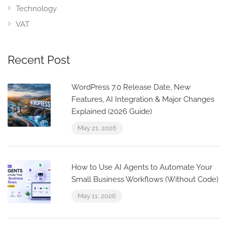
Technology
VAT
Recent Post
WordPress 7.0 Release Date, New
Features, AI Integration & Major Changes
Explained (2026 Guide)
May 21, 2026
How to Use AI Agents to Automate Your
Small Business Workflows (Without Code)
May 11, 2026