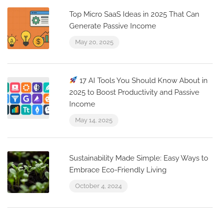
Top Micro SaaS Ideas in 2025 That Can
Generate Passive Income
May 20, 2025
17 AI Tools You Should Know About in
2025 to Boost Productivity and Passive
Income
May 14, 2025
Sustainability Made Simple: Easy Ways to
Embrace Eco-Friendly Living
October 4, 2024