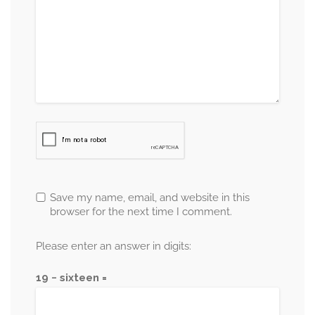
Save my name, email, and website in this
browser for the next time I comment.
Please enter an answer in digits:
19 − sixteen =