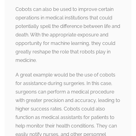
Cobots can also be used to improve certain
operations in medical institutions that could
potentially spell the difference between life and
death. With the appropriate exposure and
opportunity for machine learning, they could
greatly reshape the role that robots play in
medicine.
A great example would be the use of cobots
for assistance during surgeries. In this case,
surgeons can perform a medical procedure
with greater precision and accuracy, leading to
higher success rates. Cobots could also
function as medical assistants for patients to
help monitor their health conditions. They can
easily notify nurses, and other personnel