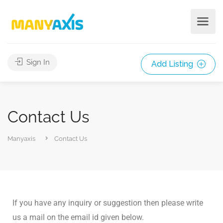
Sign In
Add Listing
Contact Us
Manyaxis
Contact Us
If you have any inquiry or suggestion then please write
us a mail on the email id given below.