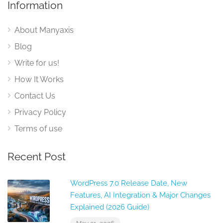
Information
About Manyaxis
Blog
Write for us!
How It Works
Contact Us
Privacy Policy
Terms of use
Recent Post
WordPress 7.0 Release Date, New
Features, AI Integration & Major Changes
Explained (2026 Guide)