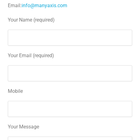
Email:
info@manyaxis.com
Your Name (required)
Your Email (required)
Mobile
Your Message