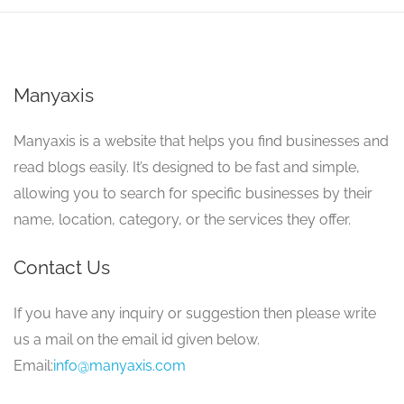
Manyaxis
Manyaxis is a website that helps you find businesses and
read blogs easily. It’s designed to be fast and simple,
allowing you to search for specific businesses by their
name, location, category, or the services they offer.
Contact Us
If you have any inquiry or suggestion then please write
us a mail on the email id given below.
Email:
info@manyaxis.com