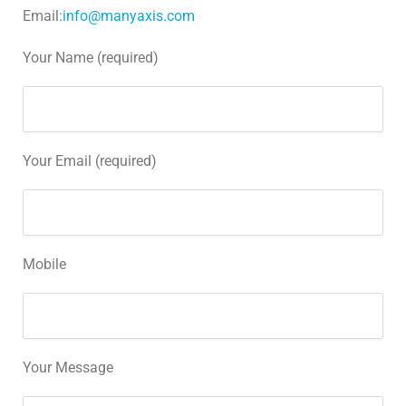
Email:
info@manyaxis.com
Your Name (required)
Your Email (required)
Mobile
Your Message