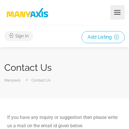
Sign In
Add Listing
Contact Us
Manyaxis
Contact Us
If you have any inquiry or suggestion then please write
us a mail on the email id given below.