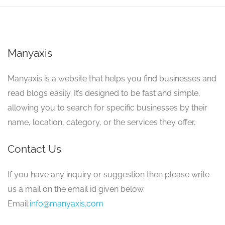
Manyaxis
Manyaxis is a website that helps you find businesses and
read blogs easily. It’s designed to be fast and simple,
allowing you to search for specific businesses by their
name, location, category, or the services they offer.
Contact Us
If you have any inquiry or suggestion then please write
us a mail on the email id given below.
Email:
info@manyaxis.com