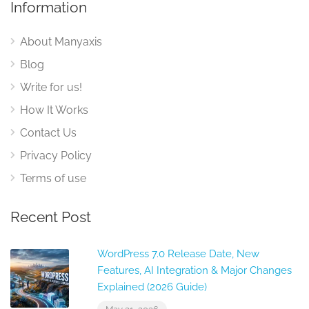
Information
About Manyaxis
Blog
Write for us!
How It Works
Contact Us
Privacy Policy
Terms of use
Recent Post
WordPress 7.0 Release Date, New
Features, AI Integration & Major Changes
Explained (2026 Guide)