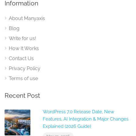
Information
About Manyaxis
Blog
Write for us!
How It Works
Contact Us
Privacy Policy
Terms of use
Recent Post
WordPress 7.0 Release Date, New
Features, AI Integration & Major Changes
Explained (2026 Guide)