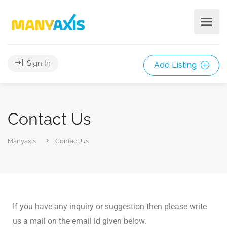
Sign In
Add Listing
Contact Us
Manyaxis
Contact Us
If you have any inquiry or suggestion then please write
us a mail on the email id given below.