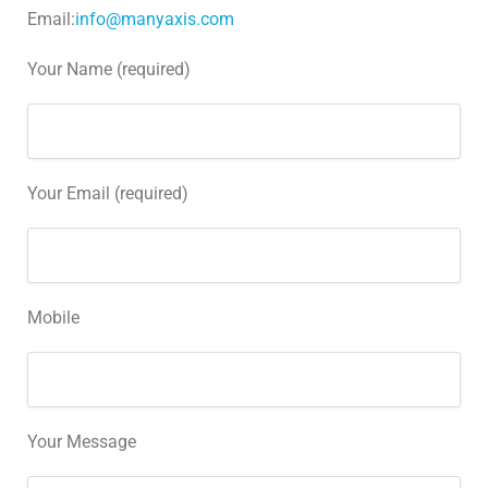
Email:
info@manyaxis.com
Your Name (required)
Your Email (required)
Mobile
Your Message