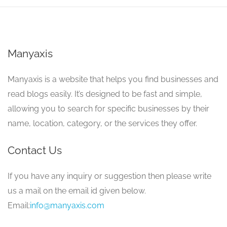
Manyaxis
Manyaxis is a website that helps you find businesses and
read blogs easily. It’s designed to be fast and simple,
allowing you to search for specific businesses by their
name, location, category, or the services they offer.
Contact Us
If you have any inquiry or suggestion then please write
us a mail on the email id given below.
Email:
info@manyaxis.com